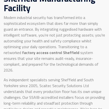
Facility
Modern industrial security has transformed into a
sophisticated ecosystem that does far more than simply
guard an entrance. By integrating ruggedised hardware with
intelligent software, you’re not just protecting assets; you’re
automating your health and safety compliance whilst
optimising your daily operations. Transitioning to a
networked
factory access control Sheffield
system
ensures that your site remains audit-ready, insurance-
compliant, and prepared for the technological demands of
2026.
As independent specialists serving Sheffield and South
Yorkshire since 2005, Scaitec Security Solutions Ltd
understands that every production floor has its own unique
challenges. Our SSAIB-accredited installers focus on providing
long-term reliability and steadfast protection through
meticulous design and proactive maintenance. We’re here to