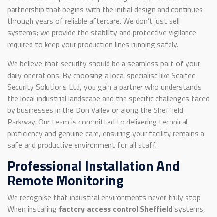
partnership that begins with the initial design and continues
through years of reliable aftercare. We don’t just sell
systems; we provide the stability and protective vigilance
required to keep your production lines running safely.
We believe that security should be a seamless part of your
daily operations. By choosing a local specialist like Scaitec
Security Solutions Ltd, you gain a partner who understands
the local industrial landscape and the specific challenges faced
by businesses in the Don Valley or along the Sheffield
Parkway. Our team is committed to delivering technical
proficiency and genuine care, ensuring your facility remains a
safe and productive environment for all staff.
Professional Installation And
Remote Monitoring
We recognise that industrial environments never truly stop.
When installing
factory access control Sheffield
systems,