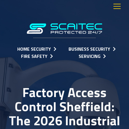
HOME SECURITY
BUSINESS SECURITY
FIRE SAFETY
SERVICING
Factory Access
Control Sheffield:
The 2026 Industrial