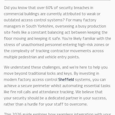
Did you know that over 60% of security breaches in
commercial buildings are currently attributed to weak or
outdated access control systems? For many factory
managers in South Yorkshire, overseeing a busy production
site feels like a constant balancing act between keeping the
floor moving and keeping it safe. You’re likely familiar with the
stress of unauthorised personnel entering high-risk zones or
the complexity of tracking contractor movements across
multiple pedestrian and vehicle entry points.
We understand these challenges, and we’re here to help you
move beyond traditional locks and keys. By investing in
modern factory access control
Sheffield
systems, you can
achieve a secure perimeter whilst automating essential tasks
like fire roll calls and attendance tracking. We believe that
your security should be a dedicated partner in your success,
rather than a hurdle for your staff to overcome.
This 2026 guide explores how seamless integration with your