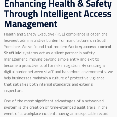
Enhancing Health & Safety
Through Intelligent Access
Management
Health and Safety Executive (HSE) compliance is often the
heaviest administrative burden for manufacturers in South
Yorkshire. We’ve found that modern
factory access control
Sheffield
systems act as a silent partner in safety
management, moving beyond simple entry and exit to
become a proactive tool for risk mitigation. By creating a
digital barrier between staff and hazardous environments, we
help businesses maintain a culture of protective vigilance
that satisfies both internal standards and external
inspectors.
One of the most significant advantages of a networked
system is the creation of time-stamped audit trails. In the
event of a workplace incident, having an indisputable record