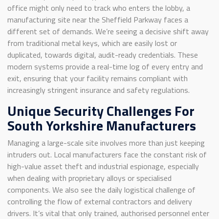
office might only need to track who enters the lobby, a
manufacturing site near the Sheffield Parkway faces a
different set of demands. We’re seeing a decisive shift away
from traditional metal keys, which are easily lost or
duplicated, towards digital, audit-ready credentials. These
modern systems provide a real-time log of every entry and
exit, ensuring that your facility remains compliant with
increasingly stringent insurance and safety regulations.
Unique Security Challenges For
South Yorkshire Manufacturers
Managing a large-scale site involves more than just keeping
intruders out. Local manufacturers face the constant risk of
high-value asset theft and industrial espionage, especially
when dealing with proprietary alloys or specialised
components. We also see the daily logistical challenge of
controlling the flow of external contractors and delivery
drivers. It’s vital that only trained, authorised personnel enter