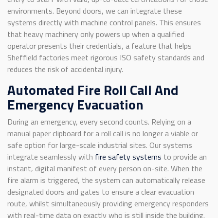
environments. Beyond doors, we can integrate these
systems directly with machine control panels. This ensures
that heavy machinery only powers up when a qualified
operator presents their credentials, a feature that helps
Sheffield factories meet rigorous ISO safety standards and
reduces the risk of accidental injury.
Automated Fire Roll Call And
Emergency Evacuation
During an emergency, every second counts. Relying on a
manual paper clipboard for a roll call is no longer a viable or
safe option for large-scale industrial sites. Our systems
integrate seamlessly with
fire safety systems
to provide an
instant, digital manifest of every person on-site. When the
fire alarm is triggered, the system can automatically release
designated doors and gates to ensure a clear evacuation
route, whilst simultaneously providing emergency responders
with real-time data on exactly who is still inside the building.