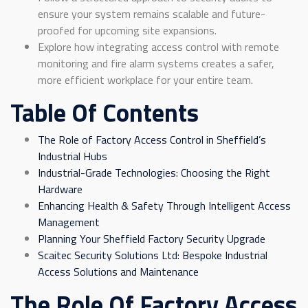
ensure your system remains scalable and future-
proofed for upcoming site expansions.
Explore how integrating access control with remote
monitoring and fire alarm systems creates a safer,
more efficient workplace for your entire team.
Table Of Contents
The Role of Factory Access Control in Sheffield’s
Industrial Hubs
Industrial-Grade Technologies: Choosing the Right
Hardware
Enhancing Health & Safety Through Intelligent Access
Management
Planning Your Sheffield Factory Security Upgrade
Scaitec Security Solutions Ltd: Bespoke Industrial
Access Solutions and Maintenance
The Role Of Factory Access