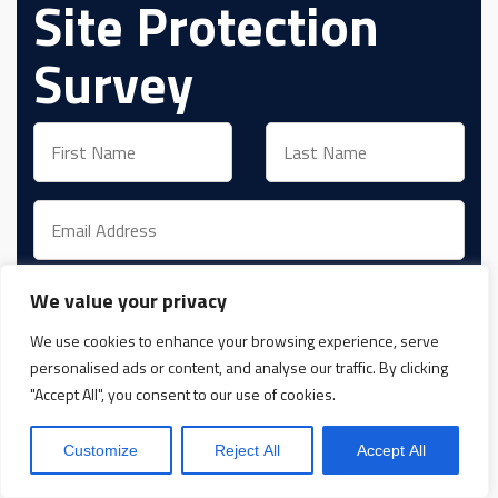
Site Protection
Survey
We value your privacy
We use cookies to enhance your browsing experience, serve
View and accept
Privacy Policy
personalised ads or content, and analyse our traffic. By clicking
"Accept All", you consent to our use of cookies.
Yes, Please give me more information
Customize
Reject All
Accept All