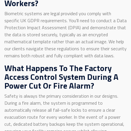
Workers?
Biometric systems are legal provided you comply with
specific UK GDPR requirements. You’ll need to conduct a Data
Protection Impact Assessment (DPIA) and demonstrate that
the data is stored securely, typically as an encrypted
mathematical template rather than an actual image. We help
our clients navigate these regulations to ensure their security
remains both robust and fully compliant with data laws.
What Happens To The Factory
Access Control System During A
Power Cut Or Fire Alarm?
Safety is always the primary consideration in our designs.
During a fire alarm, the system is programmed to
automatically release all fail-safe locks to ensure a clear
evacuation route for every worker. In the event of a power
cut, dedicated battery backups keep the system operational,
ensuring your facility remains secure whilst allowing