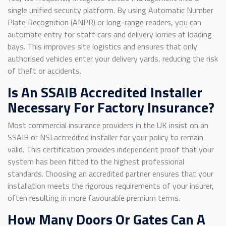
single unified security platform. By using Automatic Number
Plate Recognition (ANPR) or long-range readers, you can
automate entry for staff cars and delivery lorries at loading
bays. This improves site logistics and ensures that only
authorised vehicles enter your delivery yards, reducing the risk
of theft or accidents.
Is An SSAIB Accredited Installer
Necessary For Factory Insurance?
Most commercial insurance providers in the UK insist on an
SSAIB or NSI accredited installer for your policy to remain
valid. This certification provides independent proof that your
system has been fitted to the highest professional
standards. Choosing an accredited partner ensures that your
installation meets the rigorous requirements of your insurer,
often resulting in more favourable premium terms.
How Many Doors Or Gates Can A