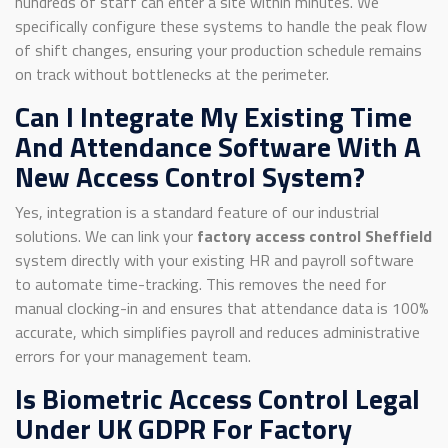
hundreds of staff can enter a site within minutes. We
specifically configure these systems to handle the peak flow
of shift changes, ensuring your production schedule remains
on track without bottlenecks at the perimeter.
Can I Integrate My Existing Time
And Attendance Software With A
New Access Control System?
Yes, integration is a standard feature of our industrial
solutions. We can link your
factory access control Sheffield
system directly with your existing HR and payroll software
to automate time-tracking. This removes the need for
manual clocking-in and ensures that attendance data is 100%
accurate, which simplifies payroll and reduces administrative
errors for your management team.
Is Biometric Access Control Legal
Under UK GDPR For Factory