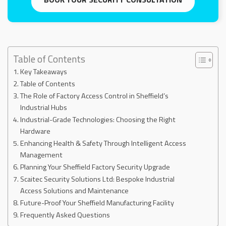
Table of Contents
Key Takeaways
Table of Contents
The Role of Factory Access Control in Sheffield’s
Industrial Hubs
Industrial-Grade Technologies: Choosing the Right
Hardware
Enhancing Health & Safety Through Intelligent Access
Management
Planning Your Sheffield Factory Security Upgrade
Scaitec Security Solutions Ltd: Bespoke Industrial
Access Solutions and Maintenance
Future-Proof Your Sheffield Manufacturing Facility
Frequently Asked Questions