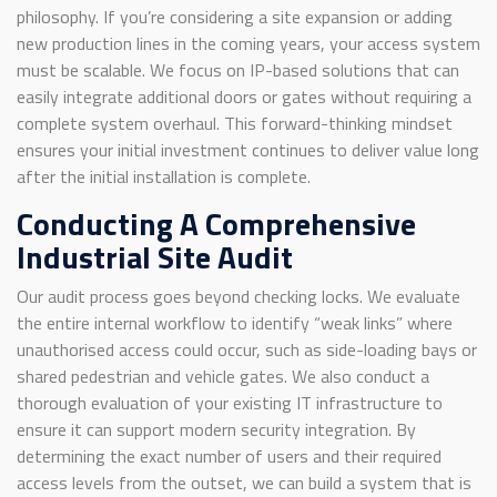
philosophy. If you’re considering a site expansion or adding
new production lines in the coming years, your access system
must be scalable. We focus on IP-based solutions that can
easily integrate additional doors or gates without requiring a
complete system overhaul. This forward-thinking mindset
ensures your initial investment continues to deliver value long
after the initial installation is complete.
Conducting A Comprehensive
Industrial Site Audit
Our audit process goes beyond checking locks. We evaluate
the entire internal workflow to identify “weak links” where
unauthorised access could occur, such as side-loading bays or
shared pedestrian and vehicle gates. We also conduct a
thorough evaluation of your existing IT infrastructure to
ensure it can support modern security integration. By
determining the exact number of users and their required
access levels from the outset, we can build a system that is