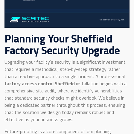
Planning Your Sheffield
Factory Security Upgrade
Upgrading your facility’s security is a significant investment
that requires a methodical, step-by-step strategy rather
than a reactive approach to a single incident. A professional
factory access control Sheffield
installation begins with a
comprehensive site audit, where we identify vulnerabilities
that standard security checks might overlook. We believe in
being a dedicated partner throughout this process, ensuring
that the solution we design today remains robust and
effective as your business grows.
Future-proofing is a core component of our planning