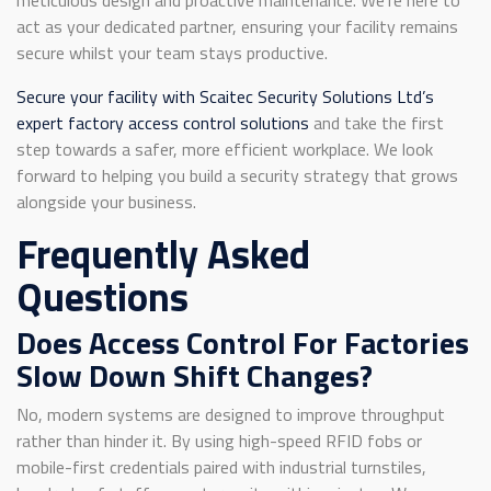
act as your dedicated partner, ensuring your facility remains
secure whilst your team stays productive.
Secure your facility with Scaitec Security Solutions Ltd’s
expert factory access control solutions
and take the first
step towards a safer, more efficient workplace. We look
forward to helping you build a security strategy that grows
alongside your business.
Frequently Asked
Questions
Does Access Control For Factories
Slow Down Shift Changes?
No, modern systems are designed to improve throughput
rather than hinder it. By using high-speed RFID fobs or
mobile-first credentials paired with industrial turnstiles,