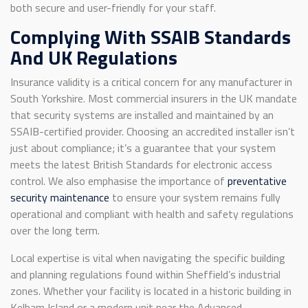
both secure and user-friendly for your staff.
Complying With SSAIB Standards
And UK Regulations
Insurance validity is a critical concern for any manufacturer in
South Yorkshire. Most commercial insurers in the UK mandate
that security systems are installed and maintained by an
SSAIB-certified provider. Choosing an accredited installer isn’t
just about compliance; it’s a guarantee that your system
meets the latest British Standards for electronic access
control. We also emphasise the importance of
preventative
security maintenance
to ensure your system remains fully
operational and compliant with health and safety regulations
over the long term.
Local expertise is vital when navigating the specific building
and planning regulations found within Sheffield’s industrial
zones. Whether your facility is located in a historic building in
Kelham Island or a modern unit near the Advanced