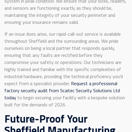
system in peak condition. We ensure that your locks, readers,
and sensors are functioning exactly as they should be,
maintaining the integrity of your security perimeter and
ensuring your insurance remains valid.
If an issue does arise, our rapid-call-out service is available
throughout Sheffield and the surrounding areas. We pride
ourselves on being a local partner that responds quickly,
ensuring that any faults are rectified before they
compromise your safety or operations. Our technicians are
highly trained and familiar with the specific complexities of
industrial hardware, providing the technical proficiency you’d
expect from a specialist provider.
Request a professional
factory security audit from Scaitec Security Solutions Ltd
today
to begin securing your facility with a bespoke solution
built for the demands of 2026.
Future-Proof Your
Sheffield Manufacturing