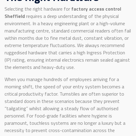
Selecting the right hardware for
factory access control
Sheffield
requires a deep understanding of the physical
environment. In a heavy engineering plant or a high-volume
manufacturing centre, standard commercial readers often fail
within months due to fine metal dust, constant vibration, or
extreme temperature fluctuations. We always recommend
ruggedised hardware that carries a high Ingress Protection
(IP) rating, ensuring internal electronics remain sealed against
the elements and heavy-duty use.
When you manage hundreds of employees arriving for a
morning shift, the speed of your entry system becomes a
critical productivity factor. Turnstiles are often superior to
standard doors in these scenarios because they prevent
“tailgating” whilst allowing a steady flow of authorised
personnel. For food-grade facilities where hygiene is
paramount, touchless systems are no longer a luxury but a
necessity to prevent cross-contamination across the