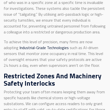
of who was in a specific zone at a specific time is invaluable
for investigations. These systems also tackle the persistent
issue of “tailgating.” By utilising anti-passback logic or high-
security turnstiles, we ensure that every individual is
accounted for, preventing untrained personnel from following
a colleague into a restricted or dangerous production area.
To achieve this level of precision, many firms are now
adopting
Industrial-Grade Technologies
such as AI-driven
sensors that monitor zone occupancy in real time. This level
of oversight ensures that your safety protocols are active
24 hours a day, even when supervisors aren’t on the floor.
Restricted Zones And Machinery
Safety Interlocks
Protecting your team often means keeping them away from
specific hazards like chemical stores or high-voltage
substations. We can configure access readers to only grant
entry to staff with valid, up-to-date certifications for those