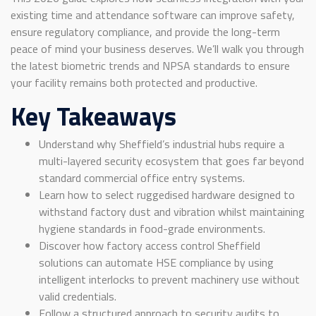
existing time and attendance software can improve safety,
ensure regulatory compliance, and provide the long-term
peace of mind your business deserves. We’ll walk you through
the latest biometric trends and NPSA standards to ensure
your facility remains both protected and productive.
Key Takeaways
Understand why Sheffield’s industrial hubs require a
multi-layered security ecosystem that goes far beyond
standard commercial office entry systems.
Learn how to select ruggedised hardware designed to
withstand factory dust and vibration whilst maintaining
hygiene standards in food-grade environments.
Discover how factory access control Sheffield
solutions can automate HSE compliance by using
intelligent interlocks to prevent machinery use without
valid credentials.
Follow a structured approach to security audits to