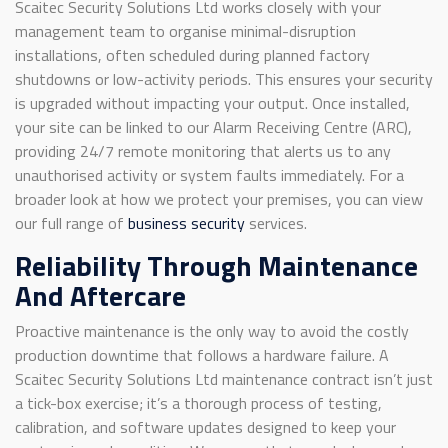
Scaitec Security Solutions Ltd works closely with your
management team to organise minimal-disruption
installations, often scheduled during planned factory
shutdowns or low-activity periods. This ensures your security
is upgraded without impacting your output. Once installed,
your site can be linked to our Alarm Receiving Centre (ARC),
providing 24/7 remote monitoring that alerts us to any
unauthorised activity or system faults immediately. For a
broader look at how we protect your premises, you can view
our full range of
business security
services.
Reliability Through Maintenance
And Aftercare
Proactive maintenance is the only way to avoid the costly
production downtime that follows a hardware failure. A
Scaitec Security Solutions Ltd maintenance contract isn’t just
a tick-box exercise; it’s a thorough process of testing,
calibration, and software updates designed to keep your