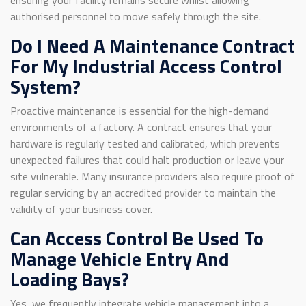
authorised personnel to move safely through the site.
Do I Need A Maintenance Contract
For My Industrial Access Control
System?
Proactive maintenance is essential for the high-demand
environments of a factory. A contract ensures that your
hardware is regularly tested and calibrated, which prevents
unexpected failures that could halt production or leave your
site vulnerable. Many insurance providers also require proof of
regular servicing by an accredited provider to maintain the
validity of your business cover.
Can Access Control Be Used To
Manage Vehicle Entry And
Loading Bays?
Yes, we frequently integrate vehicle management into a