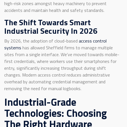
high-risk zones amongst heavy machinery to prevent
accidents and maintain health and safety standards.
The Shift Towards Smart
Industrial Security In 2026
By 2026, the adoption of cloud-based
access control
systems
has allowed Sheffield firms to manage multiple
sites from a single interface. We’ve moved towards mobile-
first credentials, where workers use their smartphones for
entry, significantly increasing throughput during shift
changes. Modern access control reduces administrative
overhead by automating credential management and
removing the need for manual logbooks.
Industrial-Grade
Technologies: Choosing
The Right Hardware