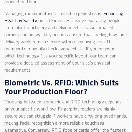
production floor.
Managing movement isn’t limited to pedestrians.
Enhancing
Health & Safety
on-site involves clearly separating people
from plant machinery and delivery vehicles. Automated
barriers and heavy-duty bollards ensure that loading bays and
delivery yards remain secure without requiring a staff
member to manually check every vehicle. If you’re unsure
which technology fits your specific layout, our team can
provide a detailed assessment of your site’s physical
requirements.
Biometric Vs. RFID: Which Suits
Your Production Floor?
Choosing between biometric and RFID technology depends
on your specific workflow. Fingerprint readers are highly
secure but can struggle if workers have dirty or gloved hands,
making facial recognition a more reliable touchless
alternative. Conversely, RFID fobs or cards offer the fastest