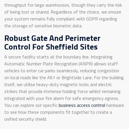
throughput for large warehouses, though they carry the risk
of being lost or shared. Regardless of the choice, we ensure
your system remains fully compliant with GDPR regarding
the storage of sensitive biometric data.
Robust Gate And Perimeter
Control For Sheffield Sites
A secure facility starts at the boundary line. Integrating
Automatic Number Plate Recognition (ANPR) allows staff
vehicles to enter car parks seamlessly, reducing congestion
on local roads like the A61 or Brightside Lane. For the building
itself, we utilise heavy-duty magnetic locks and electric
strikes that provide immense holding force whilst remaining
integrated with your fire alarm for safe emergency egress.
You can explore our specific
business access control
hardware
to see how these components fit together to create a
unified security shield.