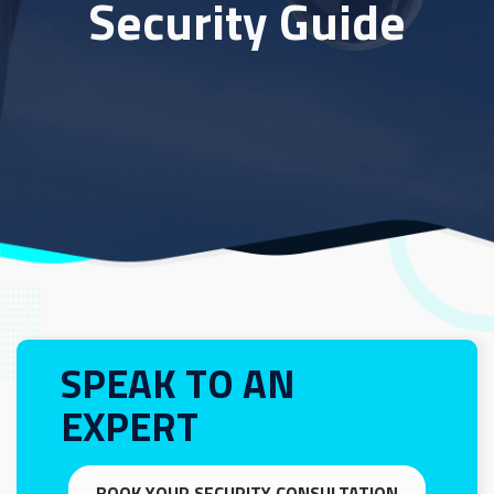
Security Guide
SPEAK TO AN
EXPERT
BOOK YOUR SECURITY CONSULTATION