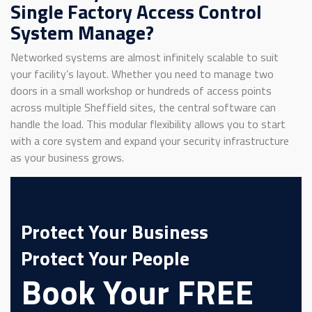
Single Factory Access Control
System Manage?
Networked systems are almost infinitely scalable to suit
your facility’s layout. Whether you need to manage two
doors in a small workshop or hundreds of access points
across multiple Sheffield sites, the central software can
handle the load. This modular flexibility allows you to start
with a core system and expand your security infrastructure
as your business grows.
Protect Your Business
Protect Your People
Book Your FREE