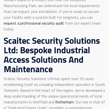
Manufacturing Park, we understand the local requirements
that can impact your installation. If you’re ready to secure
your facility with a system built for longevity, you can
request a professional security audit
from our expert team
today.
Scaitec Security Solutions
Ltd: Bespoke Industrial
Access Solutions And
Maintenance
Scaitec Security Solutions Ltd has spent over 20 years
establishing itself as a leading independent specialist in South
Yorkshire. Based in the heart of the region, we’ve developed a
deep understanding of the unique operational needs of local
manufacturers in Sheffield and
Rotherham
. Our role is that of
a “Dedicated Expert Guide,” providing a comprehensive