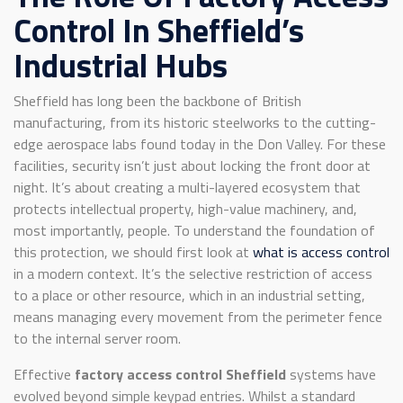
Control In Sheffield’s
Industrial Hubs
Sheffield has long been the backbone of British
manufacturing, from its historic steelworks to the cutting-
edge aerospace labs found today in the Don Valley. For these
facilities, security isn’t just about locking the front door at
night. It’s about creating a multi-layered ecosystem that
protects intellectual property, high-value machinery, and,
most importantly, people. To understand the foundation of
this protection, we should first look at
what is access control
in a modern context. It’s the selective restriction of access
to a place or other resource, which in an industrial setting,
means managing every movement from the perimeter fence
to the internal server room.
Effective
factory access control Sheffield
systems have
evolved beyond simple keypad entries. Whilst a standard