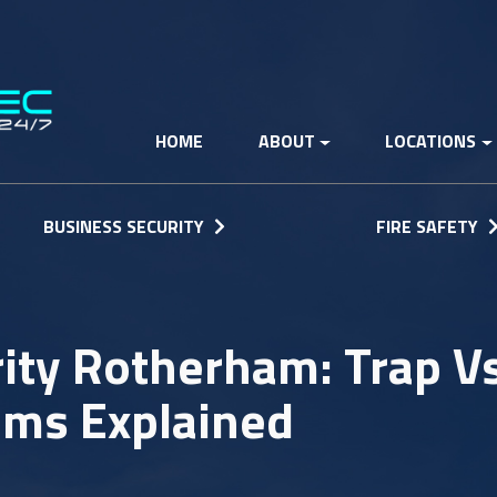
HOME
ABOUT
LOCATIONS
BUSINESS SECURITY
FIRE SAFETY
ty Rotherham: Trap Vs
ems Explained