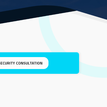
SECURITY CONSULTATION