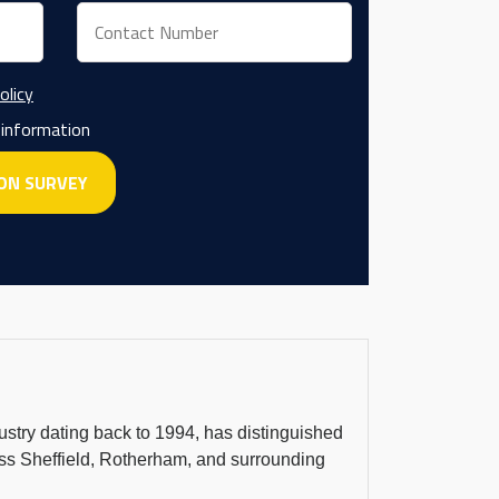
olicy
 information
dustry dating back to 1994, has distinguished
cross Sheffield, Rotherham, and surrounding