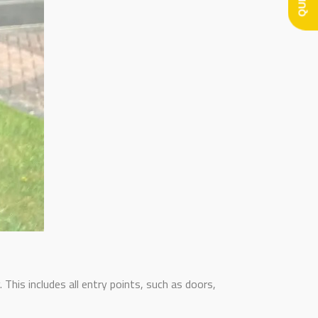
This includes all entry points, such as doors,