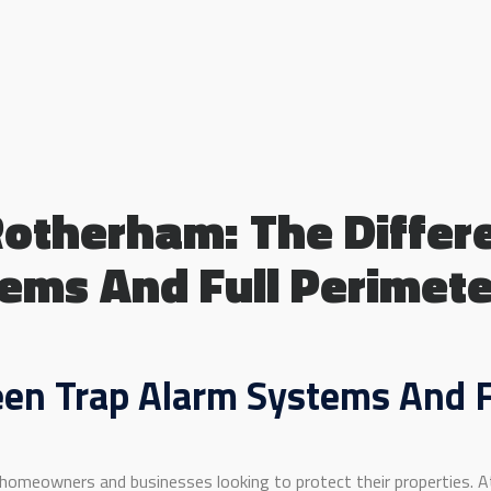
Rotherham: The Diffe
ems And Full Perimet
en Trap Alarm Systems And F
 homeowners and businesses looking to protect their properties. At 