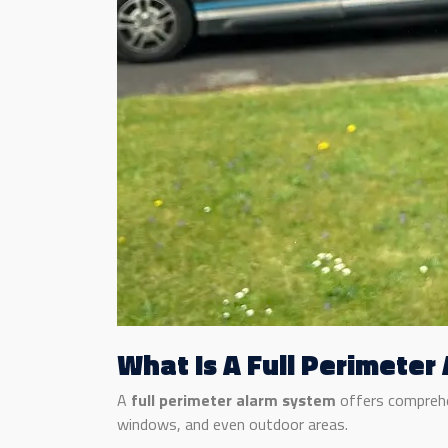
What Is A Full Perimeter
A
full perimeter alarm system
offers comprehen
windows, and even outdoor areas.