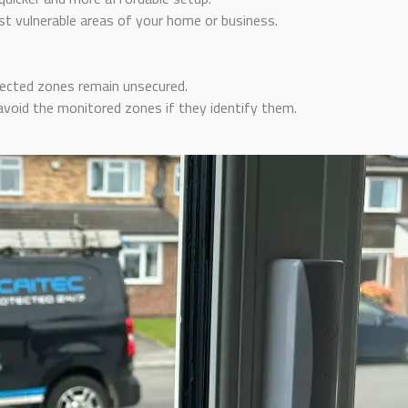
 vulnerable areas of your home or business.
ected zones remain unsecured.
void the monitored zones if they identify them.