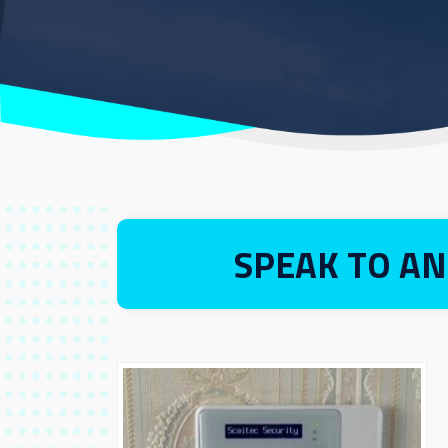
SPEAK TO AN