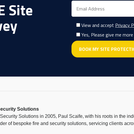
 Site
vey
View and accept
Privacy P
Yes, Please give me more
ecurity Solutions
ecurity Solutions in 2005, Paul Scaife, with his roots in the in
ider of bespoke fire and security solutions, servicing clients a