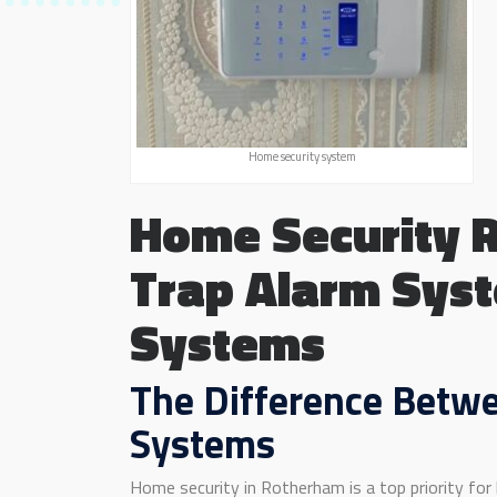
Home security system
Home Security 
Trap Alarm Syst
Systems
The Difference Betwe
Systems
Home security in Rotherham is a top priority for