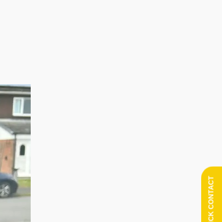
QUICK CONTACT