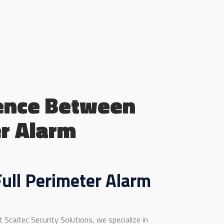
rence Between
er Alarm
ull Perimeter Alarm
Scaitec Security Solutions, we specialize in