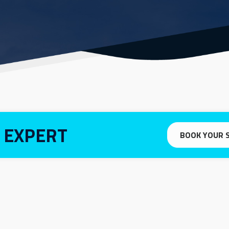
 EXPERT
BOOK YOUR 