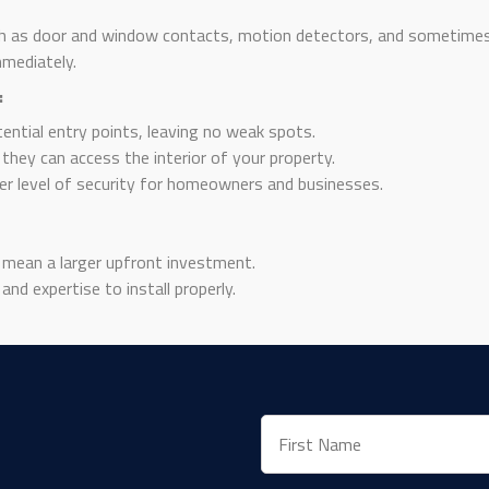
h as door and window contacts, motion detectors, and sometimes 
mmediately.
:
tential entry points, leaving no weak spots.
they can access the interior of your property.
er level of security for homeowners and businesses.
mean a larger upfront investment.
nd expertise to install properly.