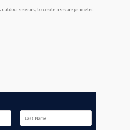
outdoor sensors, to create a secure perimeter.