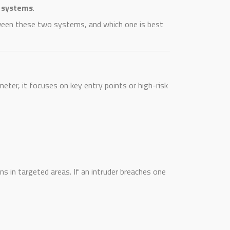
m systems
.
etween these two systems, and which one is best
meter, it focuses on key entry points or high-risk
s in targeted areas. If an intruder breaches one