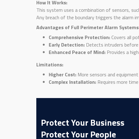
How It Works:
This system uses a combination of sensors, suc
Any breach of the boundary triggers the alarm i
Advantages of Full Perimeter Alarm Systems
Comprehensive Protection:
Covers all po
Early Detection:
Detects intruders before 
Enhanced Peace of Mind:
Provides a high
Limitations:
Higher Cost:
More sensors and equipment 
Complex Installation:
Requires more time a
Protect Your Business
Protect Your People