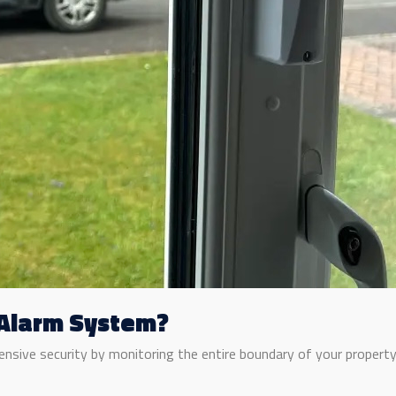
 Alarm System?
sive security by monitoring the entire boundary of your property. 