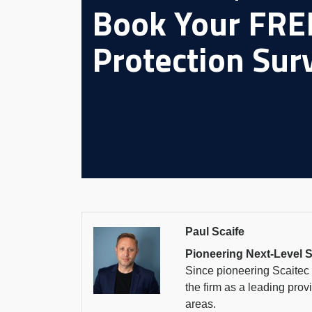
Book Your FREE
Protection Sur
Paul Scaife
Pioneering Next-Level S
Since pioneering Scaitec S
the firm as a leading prov
areas.