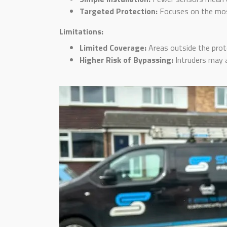
Targeted Protection:
Focuses on the most
Limitations:
Limited Coverage:
Areas outside the prot
Higher Risk of Bypassing:
Intruders may a