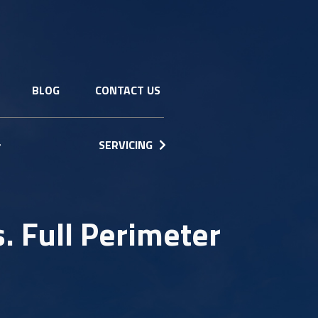
BLOG
CONTACT US
SERVICING
. Full Perimeter