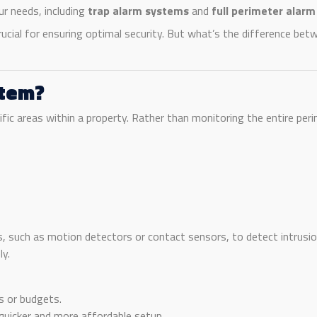
r needs, including
trap alarm systems
and
full perimeter alar
rucial for ensuring optimal security. But what’s the difference b
stem?
fic areas within a property. Rather than monitoring the entire peri
s, such as motion detectors or contact sensors, to detect intrusion
ly.
es or budgets.
uicker and more affordable setup.