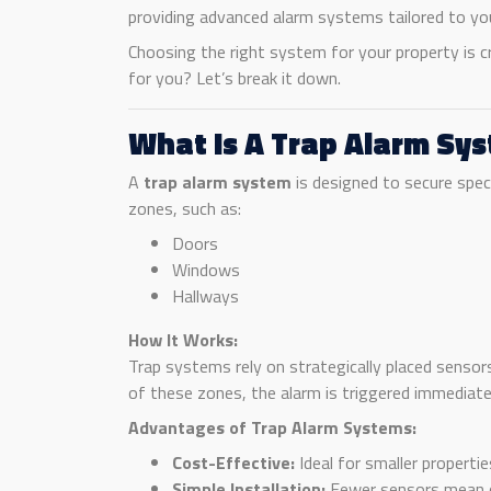
providing advanced alarm systems tailored to you
Choosing the right system for your property is c
for you? Let’s break it down.
What Is A Trap Alarm Sy
A
trap alarm system
is designed to secure speci
zones, such as:
Doors
Windows
Hallways
How It Works:
Trap systems rely on strategically placed sensor
of these zones, the alarm is triggered immediate
Advantages of Trap Alarm Systems:
Cost-Effective:
Ideal for smaller properti
Simple Installation:
Fewer sensors mean q