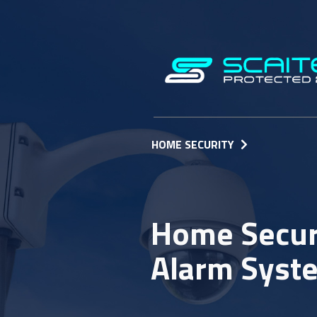
HOME SECURITY
Home Securi
Alarm Syst