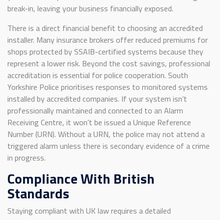
break-in, leaving your business financially exposed.
There is a direct financial benefit to choosing an accredited
installer. Many insurance brokers offer reduced premiums for
shops protected by SSAIB-certified systems because they
represent a lower risk. Beyond the cost savings, professional
accreditation is essential for police cooperation. South
Yorkshire Police prioritises responses to monitored systems
installed by accredited companies. If your system isn’t
professionally maintained and connected to an Alarm
Receiving Centre, it won’t be issued a Unique Reference
Number (URN). Without a URN, the police may not attend a
triggered alarm unless there is secondary evidence of a crime
in progress.
Compliance With British
Standards
Staying compliant with UK law requires a detailed