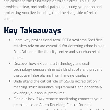
can eliminate the frustration of false alarms. This guide
provides a clear, methodical path to securing your shop and
protecting your livelihood against the rising tide of retail
crime.
Key Takeaways
Learn why professional retail CCTV systems Sheffield
retailers rely on are essential for deterring crime in high-
footfall areas like the city centre and suburban retail
parks.
Discover how 4K camera technology and dual-
technology sensors eliminate blind spots and prevent
disruptive false alarms from hanging displays.
Understand the critical role of SSAIB accreditation in
meeting strict insurance requirements and potentially
lowering your annual premiums.
Find out how 24/7 remote monitoring connects your
premises to an Alarm Receiving Centre for rapid