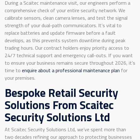
During a Scaitec maintenance visit, our engineers perform a
comprehensive check of your entire security network. We
calibrate sensors, clean camera lenses, and test the signal
strength of your dual-path communicators. It’s vital to
replace batteries and update firmware before a fault
develops, as this prevents system downtime during peak
trading hours. Our contract holders enjoy priority access to
24/7 technical support and emergency call-outs. If you want
to ensure your business remains secure throughout 2026, it’s
time to
enquire about a professional maintenance plan
for
your premises.
Bespoke Retail Security
Solutions From Scaitec
Security Solutions Ltd
At Scaitec Security Solutions Ltd, we’ve spent more than
two decades refining our approach to protecting businesses