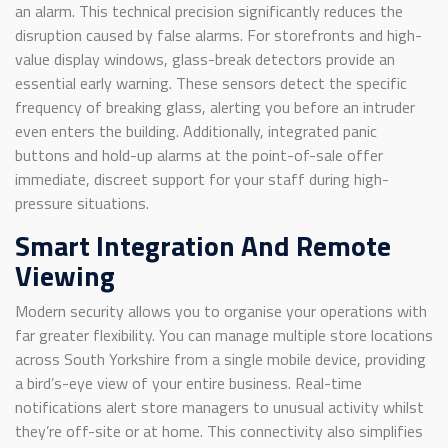
an alarm. This technical precision significantly reduces the
disruption caused by false alarms. For storefronts and high-
value display windows, glass-break detectors provide an
essential early warning. These sensors detect the specific
frequency of breaking glass, alerting you before an intruder
even enters the building. Additionally, integrated panic
buttons and hold-up alarms at the point-of-sale offer
immediate, discreet support for your staff during high-
pressure situations.
Smart Integration And Remote
Viewing
Modern security allows you to organise your operations with
far greater flexibility. You can manage multiple store locations
across South Yorkshire from a single mobile device, providing
a bird’s-eye view of your entire business. Real-time
notifications alert store managers to unusual activity whilst
they’re off-site or at home. This connectivity also simplifies