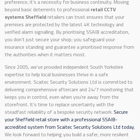
preference; it’s a necessity for business continuity. Moving
beyond basic deterrents to professional
retail CCTV
systems Sheffield
retailers can trust ensures that your
premises are protected by the latest 4K technology and
verified alarm signalling. By prioritising SSAIB accreditation,
you don’t just secure your shop; you safeguard your
insurance standing and guarantee a prioritised response from
the authorities when it matters most.
Since 2005, we’ve provided independent South Yorkshire
expertise to help local businesses thrive in a safe
environment. Scaitec Security Solutions Ltd is committed to
delivering comprehensive aftercare and 24/7 monitoring that
keeps you in control, even when you’re away from the
storefront. It’s time to replace uncertainty with the
steadfast reliability of a bespoke security network.
Secure
your Sheffield retail store with a professional SSAIB-
accredited system from Scaitec Security Solutions Ltd today.
We look forward to helping you build a safer, more resilient