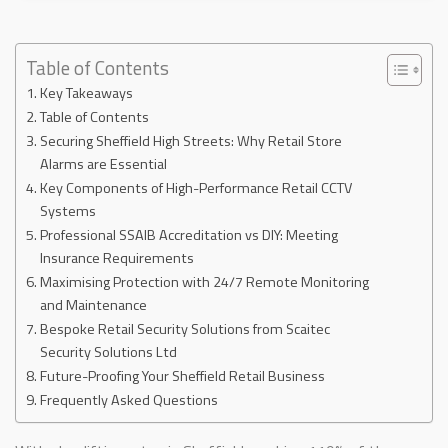
Table of Contents
Key Takeaways
Table of Contents
Securing Sheffield High Streets: Why Retail Store
Alarms are Essential
Key Components of High-Performance Retail CCTV
Systems
Professional SSAIB Accreditation vs DIY: Meeting
Insurance Requirements
Maximising Protection with 24/7 Remote Monitoring
and Maintenance
Bespoke Retail Security Solutions from Scaitec
Security Solutions Ltd
Future-Proofing Your Sheffield Retail Business
Frequently Asked Questions