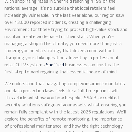
With shoplifting rates in Sheffield reaching 119% of the
national average, it’s no surprise that local retailers feel
increasingly vulnerable. In the last year alone, our region saw
over 13,000 reported incidents, creating a challenging
environment for those trying to protect high-value stock and
maintain a safe workspace for their staff. When you’re
managing a shop in this climate, you need more than just a
camera; you need a strategy that deters crime without
disrupting your daily operations. Investing in professional
retail CCTV systems
Sheffield
businesses can trust is the
first step toward regaining that essential peace of mind.
We understand that navigating complex insurance mandates
and data protection laws feels like a full-time job in itself.
This article will show you how bespoke, SSAIB-accredited
security solutions safeguard your assets whilst ensuring you
remain fully compliant with the latest 2026 regulations. We’ll
explore the benefits of remote monitoring, the importance
of professional maintenance, and how the right technology