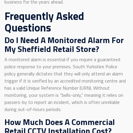
business for the years ahead.
Frequently Asked
Questions
Do I Need A Monitored Alarm For
My Sheffield Retail Store?
A monitored alarm is essential if you require a guaranteed
police response to your premises. South Yorkshire Police
policy generally dictates that they will only attend an alarm
trigger if it is verified by an accredited monitoring centre and
has a valid Unique Reference Number (URN). Without
monitoring, your system is “bells-only,” meaning it relies on
passers-by to report an incident, which is often unreliable
during out-of-hours periods.
How Much Does A Commercial
Retail CCTV Installation Cost?