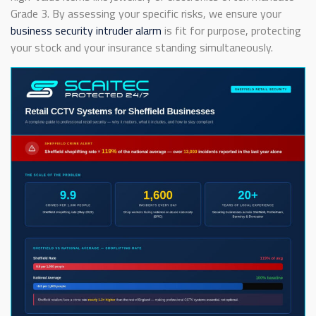
Grade 3. By assessing your specific risks, we ensure your
business security intruder alarm
is fit for purpose, protecting
your stock and your insurance standing simultaneously.