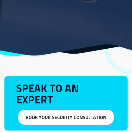
SPEAK TO AN
EXPERT
BOOK YOUR SECURITY CONSULTATION