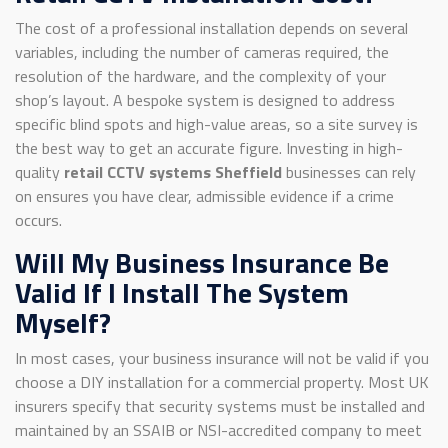
The cost of a professional installation depends on several
variables, including the number of cameras required, the
resolution of the hardware, and the complexity of your
shop’s layout. A bespoke system is designed to address
specific blind spots and high-value areas, so a site survey is
the best way to get an accurate figure. Investing in high-
quality
retail CCTV systems Sheffield
businesses can rely
on ensures you have clear, admissible evidence if a crime
occurs.
Will My Business Insurance Be
Valid If I Install The System
Myself?
In most cases, your business insurance will not be valid if you
choose a DIY installation for a commercial property. Most UK
insurers specify that security systems must be installed and
maintained by an SSAIB or NSI-accredited company to meet