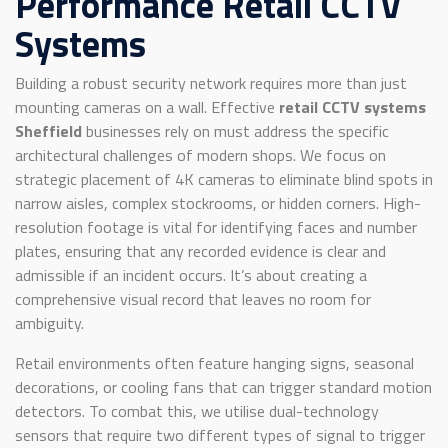
Performance Retail CCTV
Systems
Building a robust security network requires more than just
mounting cameras on a wall. Effective
retail CCTV systems
Sheffield
businesses rely on must address the specific
architectural challenges of modern shops. We focus on
strategic placement of 4K cameras to eliminate blind spots in
narrow aisles, complex stockrooms, or hidden corners. High-
resolution footage is vital for identifying faces and number
plates, ensuring that any recorded evidence is clear and
admissible if an incident occurs. It’s about creating a
comprehensive visual record that leaves no room for
ambiguity.
Retail environments often feature hanging signs, seasonal
decorations, or cooling fans that can trigger standard motion
detectors. To combat this, we utilise dual-technology
sensors that require two different types of signal to trigger