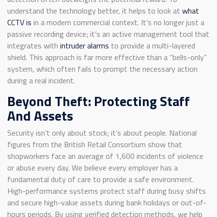
understand the technology better, it helps to look at
what
CCTV is
in a modern commercial context. It’s no longer just a
passive recording device; it’s an active management tool that
integrates with
intruder alarms
to provide a multi-layered
shield. This approach is far more effective than a “bells-only”
system, which often fails to prompt the necessary action
during a real incident.
Beyond Theft: Protecting Staff
And Assets
Security isn’t only about stock; it’s about people. National
figures from the British Retail Consortium show that
shopworkers face an average of 1,600 incidents of violence
or abuse every day. We believe every employer has a
fundamental duty of care to provide a safe environment.
High-performance systems protect staff during busy shifts
and secure high-value assets during bank holidays or out-of-
hours periods. By using verified detection methods, we help