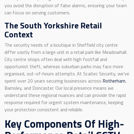
you avoid the disruption of false alarms, ensuring your team
can focus on serving customers.
The South Yorkshire Retail
Context
The security needs of a boutique in Sheffield city centre
differ vastly from a large unit in a retail park like Meadowhall.
City centre shops often deal with high footfall and
opportunist theft, whereas suburban parks may face more
organised, out-of-hours attempts. At Scaitec Security, we’ve
spent over 20 years securing businesses across
Rotherham
,
Barnsley, and Doncaster. Our local presence means we
understand these regional nuances and can provide the rapid
response required for urgent system maintenance, keeping
your protection consistent and reliable.
Key Components Of High-