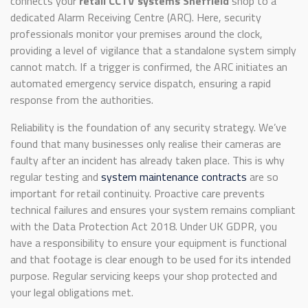
connects your
retail CCTV systems Sheffield
shop to a
dedicated Alarm Receiving Centre (ARC). Here, security
professionals monitor your premises around the clock,
providing a level of vigilance that a standalone system simply
cannot match. If a trigger is confirmed, the ARC initiates an
automated emergency service dispatch, ensuring a rapid
response from the authorities.
Reliability is the foundation of any security strategy. We’ve
found that many businesses only realise their cameras are
faulty after an incident has already taken place. This is why
regular testing and
system maintenance contracts
are so
important for retail continuity. Proactive care prevents
technical failures and ensures your system remains compliant
with the Data Protection Act 2018. Under UK GDPR, you
have a responsibility to ensure your equipment is functional
and that footage is clear enough to be used for its intended
purpose. Regular servicing keeps your shop protected and
your legal obligations met.