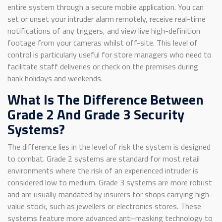
entire system through a secure mobile application. You can
set or unset your intruder alarm remotely, receive real-time
notifications of any triggers, and view live high-definition
footage from your cameras whilst off-site. This level of
control is particularly useful for store managers who need to
facilitate staff deliveries or check on the premises during
bank holidays and weekends.
What Is The Difference Between
Grade 2 And Grade 3 Security
Systems?
The difference lies in the level of risk the system is designed
to combat. Grade 2 systems are standard for most retail
environments where the risk of an experienced intruder is
considered low to medium. Grade 3 systems are more robust
and are usually mandated by insurers for shops carrying high-
value stock, such as jewellers or electronics stores. These
systems feature more advanced anti-masking technology to