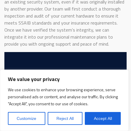
an existing security system, even if it was originally installed
by another provider. Our team will first conduct a thorough
inspection and audit of your current hardware to ensure it
meets SSAIB standards and your insurance requirements.
Once we have verified the system’s integrity, we can
integrate it into our professional maintenance plans to
provide you with ongoing support and peace of mind.
Protect Your Business
We value your privacy
Protect Your People
We use cookies to enhance your browsing experience, serve
Book Your FREE
personalised ads or content, and analyse our traffic. By clicking
"Accept All", you consent to our use of cookies.
Site Protection
Customize
Reject All
Accept All
Survey