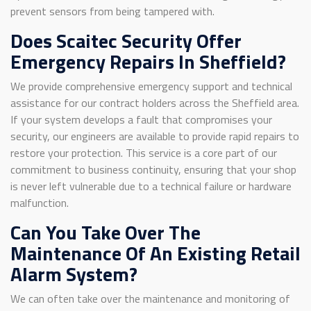
prevent sensors from being tampered with.
Does Scaitec Security Offer
Emergency Repairs In Sheffield?
We provide comprehensive emergency support and technical
assistance for our contract holders across the Sheffield area.
If your system develops a fault that compromises your
security, our engineers are available to provide rapid repairs to
restore your protection. This service is a core part of our
commitment to business continuity, ensuring that your shop
is never left vulnerable due to a technical failure or hardware
malfunction.
Can You Take Over The
Maintenance Of An Existing Retail
Alarm System?
We can often take over the maintenance and monitoring of