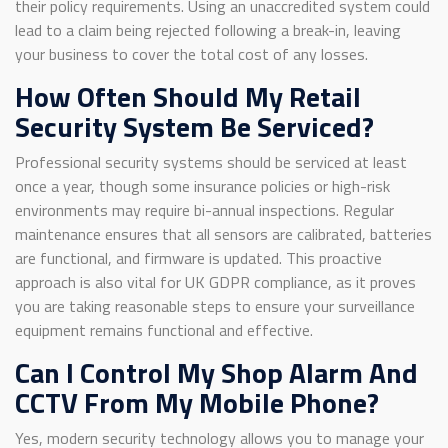
their policy requirements. Using an unaccredited system could
lead to a claim being rejected following a break-in, leaving
your business to cover the total cost of any losses.
How Often Should My Retail
Security System Be Serviced?
Professional security systems should be serviced at least
once a year, though some insurance policies or high-risk
environments may require bi-annual inspections. Regular
maintenance ensures that all sensors are calibrated, batteries
are functional, and firmware is updated. This proactive
approach is also vital for UK GDPR compliance, as it proves
you are taking reasonable steps to ensure your surveillance
equipment remains functional and effective.
Can I Control My Shop Alarm And
CCTV From My Mobile Phone?
Yes, modern security technology allows you to manage your