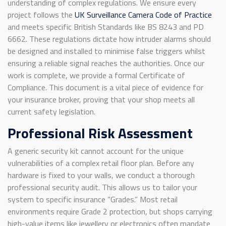
understanding of complex regulations. We ensure every
project follows the
UK Surveillance Camera Code of Practice
and meets specific British Standards like BS 8243 and PD
6662. These regulations dictate how intruder alarms should
be designed and installed to minimise false triggers whilst
ensuring a reliable signal reaches the authorities. Once our
work is complete, we provide a formal Certificate of
Compliance. This document is a vital piece of evidence for
your insurance broker, proving that your shop meets all
current safety legislation.
Professional Risk Assessment
A generic security kit cannot account for the unique
vulnerabilities of a complex retail floor plan. Before any
hardware is fixed to your walls, we conduct a thorough
professional security audit. This allows us to tailor your
system to specific insurance “Grades.” Most retail
environments require Grade 2 protection, but shops carrying
high-value items like jewellery or electronics often mandate