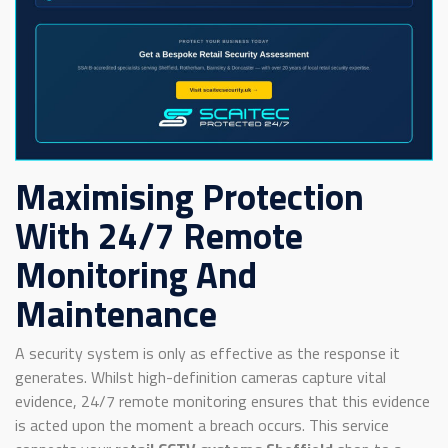
Maximising Protection
With 24/7 Remote
Monitoring And
Maintenance
A security system is only as effective as the response it
generates. Whilst high-definition cameras capture vital
evidence, 24/7 remote monitoring ensures that this evidence
is acted upon the moment a breach occurs. This service