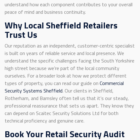
understand how each component contributes to your overall
peace of mind and business continuity.
Why Local Sheffield Retailers
Trust Us
Our reputation as an independent, customer-centric specialist
is built on years of reliable service and local presence. We
understand the specific challenges facing the South Yorkshire
high street because we’re part of the local community
ourselves. For a broader look at how we protect different
types of property, you can read our guide on
Commercial
Security Systems Sheffield
. Our clients in Sheffield,
Rotherham, and Barnsley often tell us that it’s our steady,
professional reassurance that sets us apart. They know they
can depend on Scaitec Security Solutions Ltd for both
technical proficiency and genuine care.
Book Your Retail Security Audit