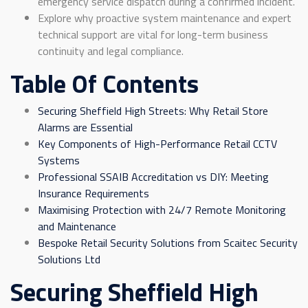
emergency service dispatch during a confirmed incident.
Explore why proactive system maintenance and expert
technical support are vital for long-term business
continuity and legal compliance.
Table Of Contents
Securing Sheffield High Streets: Why Retail Store
Alarms are Essential
Key Components of High-Performance Retail CCTV
Systems
Professional SSAIB Accreditation vs DIY: Meeting
Insurance Requirements
Maximising Protection with 24/7 Remote Monitoring
and Maintenance
Bespoke Retail Security Solutions from Scaitec Security
Solutions Ltd
Securing Sheffield High