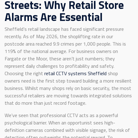
Streets: Why Retail Store
Alarms Are Essential
Sheffield’s retail landscape has faced significant pressure
recently. As of May 2026, the shoplifting rate in our
postcode area reached 9.9 crimes per 1,000 people. This is
119% of the national average. For business owners on
Fargate or the Moor, these aren’t just numbers; they
represent daily challenges to profitability and safety.
Choosing the right
retail CCTV systems Sheffield
shop
owners need is the first step toward building a more resilient
business. Whilst many shops rely on basic security, the most
successful retailers are moving towards integrated solutions
that do more than just record footage.
We’ve seen that professional CCTV acts as a powerful
psychological barrier. When an opportunist sees high-
definition cameras combined with visible signage, the risk of
detection often outweighs the potential reward. To