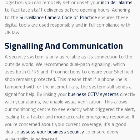
logistics; you can remotely set or unset your
intruder alarms
to facilitate staff deliveries before opening hours. Adhering
to the
Surveillance Camera Code of Practice
ensures these
digital tools are used responsibly and in full compliance with
UK law.
Signalling And Communication
A security system is only as reliable as its connection to the
outside world. We recommend dual-path signalling, which
uses both GPRS and IP connections to ensure your Sheffield
shop remains protected. This means that if a phone line is
tampered with or the internet fails, the system still sends a
signal for help. By linking your
business CCTV systems
directly
with your alarms, we enable visual verification. This allows
our monitoring centre to see exactly what triggered the alert,
leading to a faster and more accurate emergency response. If
you’re concerned about your current coverage, it’s a good
idea to
assess your business security
to ensure every
vulnerability is addressed.