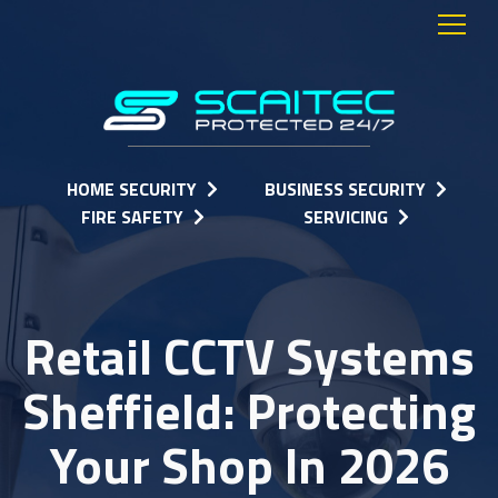
HOME SECURITY
BUSINESS SECURITY
FIRE SAFETY
SERVICING
Retail CCTV Systems
Sheffield: Protecting
Your Shop In 2026