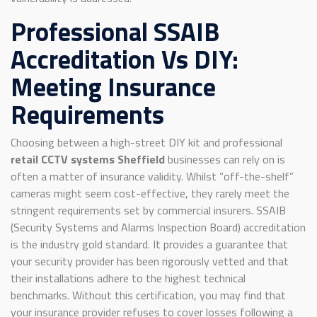
Professional SSAIB
Accreditation Vs DIY:
Meeting Insurance
Requirements
Choosing between a high-street DIY kit and professional
retail CCTV systems Sheffield
businesses can rely on is
often a matter of insurance validity. Whilst “off-the-shelf”
cameras might seem cost-effective, they rarely meet the
stringent requirements set by commercial insurers. SSAIB
(Security Systems and Alarms Inspection Board) accreditation
is the industry gold standard. It provides a guarantee that
your security provider has been rigorously vetted and that
their installations adhere to the highest technical
benchmarks. Without this certification, you may find that
your insurance provider refuses to cover losses following a