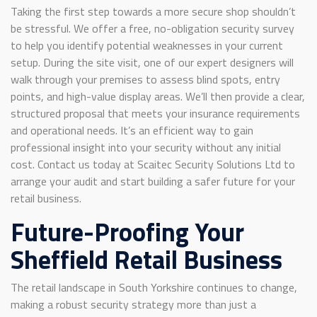
Taking the first step towards a more secure shop shouldn’t
be stressful. We offer a free, no-obligation security survey
to help you identify potential weaknesses in your current
setup. During the site visit, one of our expert designers will
walk through your premises to assess blind spots, entry
points, and high-value display areas. We’ll then provide a clear,
structured proposal that meets your insurance requirements
and operational needs. It’s an efficient way to gain
professional insight into your security without any initial
cost. Contact us today at Scaitec Security Solutions Ltd to
arrange your audit and start building a safer future for your
retail business.
Future-Proofing Your
Sheffield Retail Business
The retail landscape in South Yorkshire continues to change,
making a robust security strategy more than just a