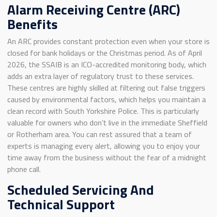
Alarm Receiving Centre (ARC)
Benefits
An ARC provides constant protection even when your store is
closed for bank holidays or the Christmas period. As of April
2026, the SSAIB is an ICO-accredited monitoring body, which
adds an extra layer of regulatory trust to these services.
These centres are highly skilled at filtering out false triggers
caused by environmental factors, which helps you maintain a
clean record with South Yorkshire Police. This is particularly
valuable for owners who don’t live in the immediate Sheffield
or Rotherham area. You can rest assured that a team of
experts is managing every alert, allowing you to enjoy your
time away from the business without the fear of a midnight
phone call.
Scheduled Servicing And
Technical Support