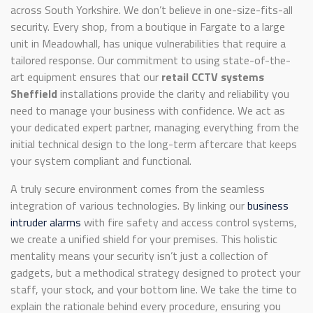
across South Yorkshire. We don’t believe in one-size-fits-all
security. Every shop, from a boutique in Fargate to a large
unit in Meadowhall, has unique vulnerabilities that require a
tailored response. Our commitment to using state-of-the-
art equipment ensures that our
retail CCTV systems
Sheffield
installations provide the clarity and reliability you
need to manage your business with confidence. We act as
your dedicated expert partner, managing everything from the
initial technical design to the long-term aftercare that keeps
your system compliant and functional.
A truly secure environment comes from the seamless
integration of various technologies. By linking our
business
intruder alarms
with fire safety and access control systems,
we create a unified shield for your premises. This holistic
mentality means your security isn’t just a collection of
gadgets, but a methodical strategy designed to protect your
staff, your stock, and your bottom line. We take the time to
explain the rationale behind every procedure, ensuring you