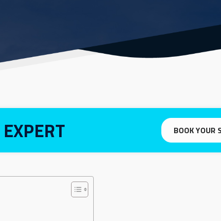
 EXPERT
BOOK YOUR 