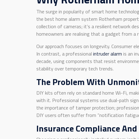
The surge in popularity of smart home technolog
the best home alarm system Rotherham property o
collection of cameras; it’s a resilient network de
homeowners are realising that a gadget from a re
Our approach focuses on longevity. Consumer elec
In contrast, a professional
intruder alarm
is an in
decade, using components that resist environment
stability over temporary tech trends.
The Problem With Unmonit
DIY kits often rely on standard home Wi-Fi, maki
with it. Professional systems use dual-path sign
the importance of tamper protection; professiona
DIY users often suffer from “notification fatigue
Insurance Compliance And