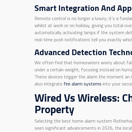
Smart Integration And App
Remote control is no longer a luxury; it’s a f
whilst at work or on holiday, giving you total o
automatically activating lamps if the system dete
real-time push notifications tell you exactly wh
Advanced Detection Techn
We often find that homeowners worry about fals
under a certain weight, focusing instead on hum
These devices trigger the alarm the moment an in
also integrate
fire alarm systems
into your secur
Wired Vs Wireless: C
Property
Selecting the best home alarm system Rotherham 
seen significant advancements in 2026, the loca