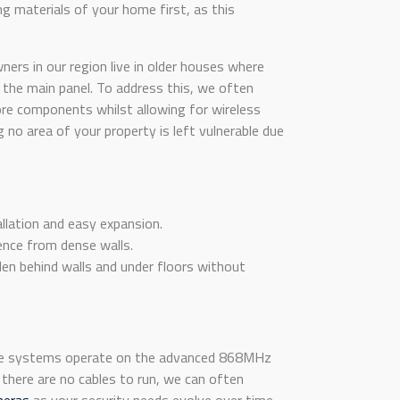
ng materials of your home first, as this
rs in our region live in older houses where
 the main panel. To address this, we often
re components whilst allowing for wireless
g no area of your property is left vulnerable due
allation and easy expansion.
ence from dense walls.
dden behind walls and under floors without
hese systems operate on the advanced 868MHz
there are no cables to run, we can often