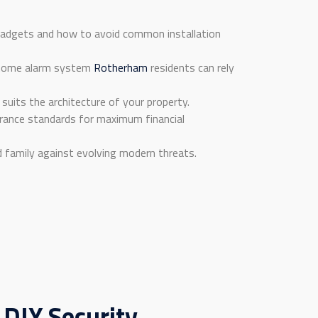
 gadgets and how to avoid common installation
st home alarm system
Rotherham
residents can rely
suits the architecture of your property.
rance standards for maximum financial
d family against evolving modern threats.
IY Security