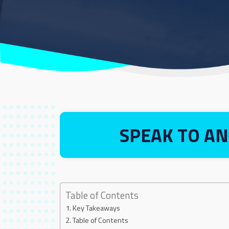
SPEAK TO AN
Table of Contents
Key Takeaways
Table of Contents