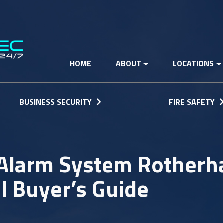
HOME
ABOUT
LOCATIONS
BUSINESS SECURITY
FIRE SAFETY
Alarm System Rotherh
l Buyer’s Guide