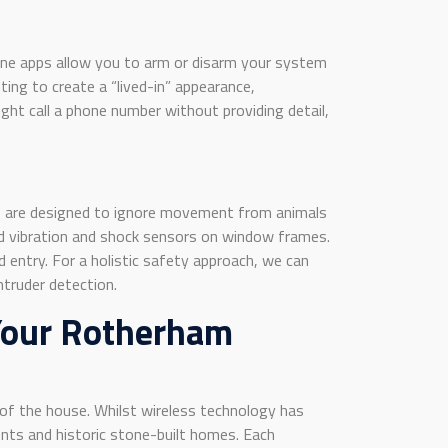
one apps allow you to arm or disarm your system
ing to create a “lived-in” appearance,
ight call a phone number without providing detail,
s are designed to ignore movement from animals
nd vibration and shock sensors on window frames.
 entry. For a holistic safety approach, we can
ntruder detection.
 Your Rotherham
of the house. Whilst wireless technology has
nts and historic stone-built homes. Each