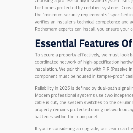
Choosing a professionally installed system isn’t j
for homes protected by certified systems. Conver
the “minimum security requirements” specified in
verifies an installer’s technical competence and
Rotherham experts can install, you ensure your 
Essential Features O
To secure a property effectively, we must look b
coordinated network of high-specification hardwar
installation. We pair this hub with PIR (Passive
component must be housed in tamper-proof casing
Reliability in 2026 is defined by dual-path signal
Modern professional systems use two independent
cable is cut, the system switches to the cellular 
property remains protected during network outag
batteries within the main panel.
If you’re considering an upgrade, our team can h