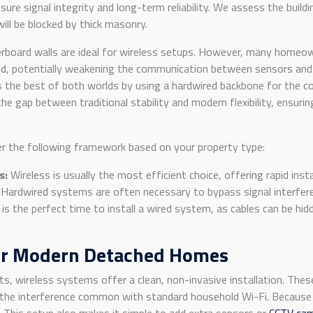
ure signal integrity and long-term reliability. We assess the buildi
ill be blocked by thick masonry.
board walls are ideal for wireless setups. However, many homeowne
shield, potentially weakening the communication between sensors and
 the best of both worlds by using a hardwired backbone for the co
the gap between traditional stability and modern flexibility, ensurin
er the following framework based on your property type:
s:
Wireless is usually the most efficient choice, offering rapid inst
Hardwired systems are often necessary to bypass signal interfer
is the perfect time to install a wired system, as cables can be hi
or Modern Detached Homes
ts, wireless systems offer a clean, non-invasive installation. T
s the interference common with standard household Wi-Fi. Because 