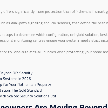
y offers significantly more protection than off-the-shelf smart
such as dual-path signalling and PIR sensors, that define the be
setups to determine which configuration, or hybrid solution, best 
essional monitoring centres ensure your system meets strict insu
erior to “one-size-fits-all” bundles when protecting your home an
eyond DIY Security
rm Systems in 2026
up for Your Rotherham Property
tation: The Gold Standard
ith Scaitec Security Solutions Ltd
owners Are Moving Beyond D