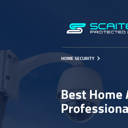
HOME SECURITY
Best Home 
Professiona