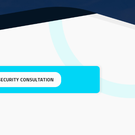
SECURITY CONSULTATION