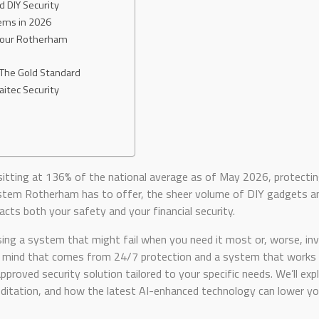
DIY Security
ems in 2026
 Your Rotherham
 The Gold Standard
aitec Security
 sitting at 136% of the national average as of May 2026, protecting
stem Rotherham has to offer, the sheer volume of DIY gadgets and
acts both your safety and your financial security.
ng a system that might fail when you need it most or, worse, inv
 of mind that comes from 24/7 protection and a system that works 
pproved security solution tailored to your specific needs. We’ll exp
itation, and how the latest AI-enhanced technology can lower you