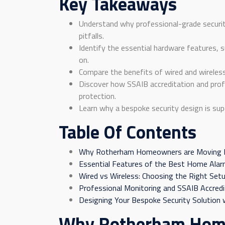
Key Takeaways
Understand why professional-grade securit
pitfalls.
Identify the essential hardware features, 
on.
Compare the benefits of wired and wireless 
Discover how SSAIB accreditation and prof
protection.
Learn why a bespoke security design is sup
Table Of Contents
Why Rotherham Homeowners are Moving B
Essential Features of the Best Home Ala
Wired vs Wireless: Choosing the Right Set
Professional Monitoring and SSAIB Accredi
Designing Your Bespoke Security Solution w
Why Rotherham Home