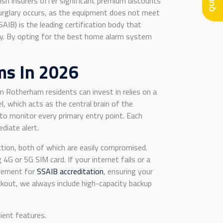
tish insurers offer significant premium discounts
 burglary occurs, as the equipment does not meet
IB) is the leading certification body that
stry. By opting for the best home alarm system
ms In 2026
m Rotherham residents can invest in relies on a
, which acts as the central brain of the
to monitor every primary entry point. Each
diate alert.
nection, both of which are easily compromised.
 or 5G SIM card. If your internet fails or a
uirement for
SSAIB accreditation
, ensuring your
ckout, we always include high-capacity backup
ient features.