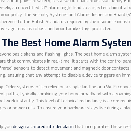
ust about physical safety; it’s a sound financial decision. Many Bri
sely, an uncertified DIY alarm might lead to a rejected claim if a
 your policy. The Security Systems and Alarms Inspection Board (SSA
 adherence to the British Standards required by the insurance indu
coverage remains robust and your family stays protected.
f The Best Home Alarm Syste
eyond basic sirens and flashing lights. The best home alarm syste
e that communicates in real-time. It starts with the control panel
 Infrared) sensors to detect movement and magnetic door contacts 
, ensuring that any attempt to disable a device triggers an imme
ling. Older systems often relied on a single landline or a Wi-Fi con
 paths, typically combining your home broadband with a roaming 4G
network instantly. This level of technical redundancy is a core req
es or power cuts. To ensure your hardware stays live during a bla
elp you
design a tailored intruder alarm
that incorporates these resil