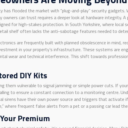
y has flooded the market with “plug-and-play” security gadgets. W
wners can trust requires a deeper look at hardware integrity. A 
signed for high-stakes protection. In South Yorkshire, where local s
tail shelf often lacks the anti-sabotage features needed to deter
tronics are frequently built with planned obsolescence in mind, re
vestment in your property’s infrastructure. These systems are eng
al wear and technical interference. This shift towards professional
ored DIY Kits
ng them vulnerable to signal jamming or simple power cuts. If you
alling to ensure a constant connection to a monitoring centre. U
l sirens have their own power source and triggers that activate i
,” where frequent false alerts from a pet or a passing car lead the
 Your Premium