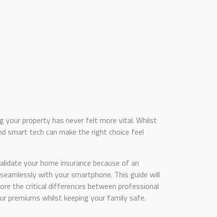
 your property has never felt more vital. Whilst
 smart tech can make the right choice feel
alidate your home insurance because of an
seamlessly with your smartphone. This guide will
lore the critical differences between professional
r premiums whilst keeping your family safe.