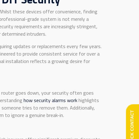
hilst these devices offer convenience, finding
professional-grade system is not merely a
ecurity requirements are increasingly stringent,
 determined intruders.
quiring updates or replacements every few years.
ineered to provide consistent service for over a
 installation reflects a growing desire for
r router goes down, your security often goes
nderstanding
how security alarms work
highlights
f someone tries to remove them. Additionally,
QUICK CONTACT
m to ignore a genuine break-in.