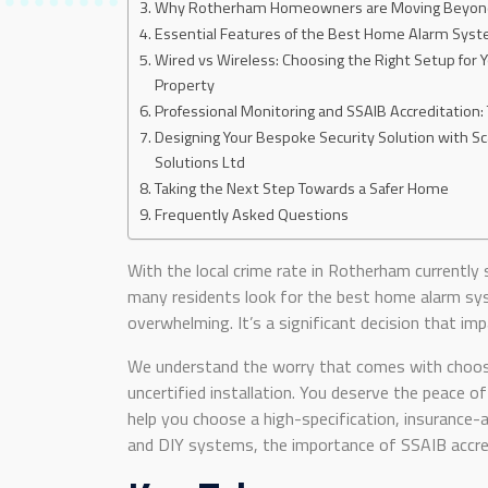
Why Rotherham Homeowners are Moving Beyond 
Essential Features of the Best Home Alarm Syst
Wired vs Wireless: Choosing the Right Setup for
Property
Professional Monitoring and SSAIB Accreditation:
Designing Your Bespoke Security Solution with Sc
Solutions Ltd
Taking the Next Step Towards a Safer Home
Frequently Asked Questions
With the local crime rate in Rotherham currently
many residents look for the best home alarm sy
overwhelming. It’s a significant decision that imp
We understand the worry that comes with choosi
uncertified installation. You deserve the peace
help you choose a high-specification, insurance-a
and DIY systems, the importance of SSAIB accred