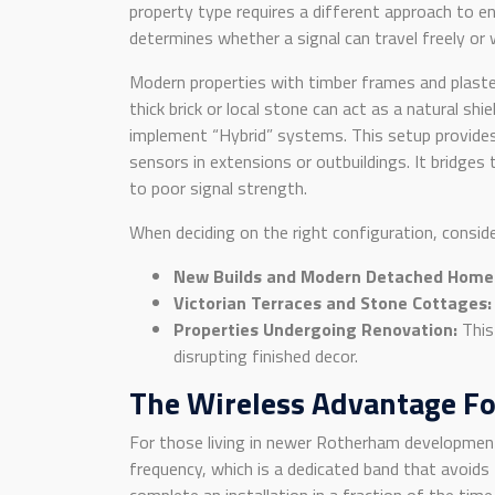
property type requires a different approach to ens
determines whether a signal can travel freely or w
Modern properties with timber frames and plaster
thick brick or local stone can act as a natural 
implement “Hybrid” systems. This setup provides
sensors in extensions or outbuildings. It bridges 
to poor signal strength.
When deciding on the right configuration, consid
New Builds and Modern Detached Home
Victorian Terraces and Stone Cottages:
Properties Undergoing Renovation:
This 
disrupting finished decor.
The Wireless Advantage F
For those living in newer Rotherham developmen
frequency, which is a dedicated band that avoid