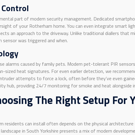
 Control
undamental part of modern security management. Dedicated smartph
versight of your Rotherham home. You can even integrate smart light
cts an approach to the driveway. Unlike traditional diallers that m
ich sensor was triggered and when.
ology
e alarms caused by family pets. Modern pet-tolerant PIR sensor
an-sized heat signatures. For even earlier detection, we recomme
truder attempts to force a lock, often before they’ve even gained
ity hub, providing 24/7 monitoring for smoke and heat alongside i
hoosing The Right Setup For
residents can install often depends on the physical architecture 
l landscape in South Yorkshire presents a mix of modern developme