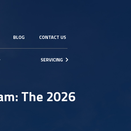
BLOG
CONTACT US
SERVICING
am: The 2026