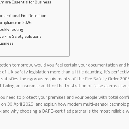
m are Essential for Business
onventional Fire Detection
Compliance in 2026
Weekly Testing
ve Fire Safety Solutions
Business
nspection tomorrow, would you feel certain your documentation an
 of UK safety legislation more than a little daunting. It’s perfect
l satisfies the rigorous requirements of the Fire Safety Order 20
 failing an insurance audit or the frustration of false alarms disru
you need to protect your premises and your people with total confid
n 30 April 2025, and explain how modern multi-sensor technology c
ok and why choosing a BAFE-certified partner is the most reliable