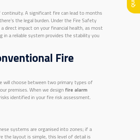
continuity. A significant fire can lead to months
there’s the legal burden. Under the Fire Safety
a direct impact on your financial health, as most
in a reliable system provides the stability you
nventional Fire
hire will choose between two primary types of
 your premises. When we design
fire alarm
sks identified in your fire risk assessment.
These systems are organised into zones; if a
 the layout is simple, this level of detail is