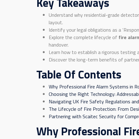
Key Takeaways
Understand why residential-grade detector
layout.
Identify your legal obligations as a ‘Respo
Explore the complete lifecycle of
fire ala
handover.
Learn how to establish a rigorous testing 
Discover the long-term benefits of partneri
Table Of Contents
Why Professional Fire Alarm Systems in R
Choosing the Right Technology: Addressabl
Navigating UK Fire Safety Regulations and
The Lifecycle of Fire Protection: From De
Partnering with Scaitec Security for Compr
Why Professional Fir