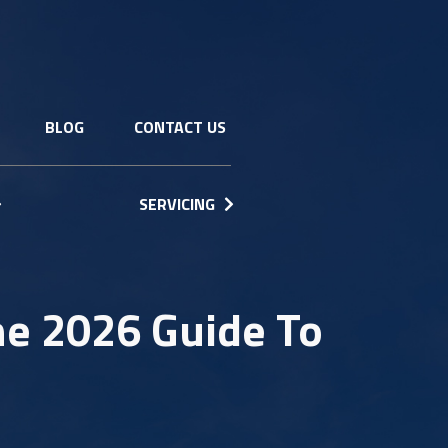
BLOG
CONTACT US
SERVICING
he 2026 Guide To