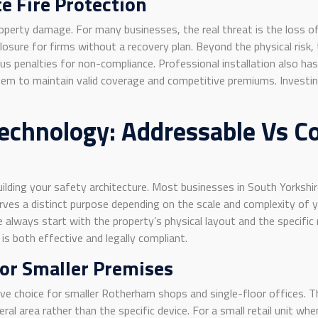
e Fire Protection
perty damage. For many businesses, the real threat is the loss of 
sure for firms without a recovery plan. Beyond the physical risk, 
s penalties for non-compliance. Professional installation also has 
em to maintain valid coverage and competitive premiums. Investing 
echnology: Addressable Vs Co
n building your safety architecture. Most businesses in South Yorks
erves a distinct purpose depending on the scale and complexity of
always start with the property’s physical layout and the specific ri
is both effective and legally compliant.
For Smaller Premises
ive choice for smaller Rotherham shops and single-floor offices. 
al area rather than the specific device. For a small retail unit where