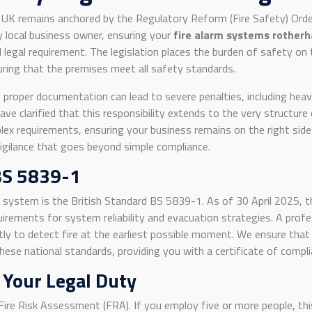
e UK remains anchored by the Regulatory Reform (Fire Safety) Ord
y local business owner, ensuring your
fire alarm systems rother
l legal requirement. The legislation places the burden of safety on 
nsuring that the premises meet all safety standards.
 proper documentation can lead to severe penalties, including heavy
ve clarified that this responsibility extends to the very structure
lex requirements, ensuring your business remains on the right side 
 vigilance that goes beyond simple compliance.
BS 5839-1
n system is the British Standard BS 5839-1. As of 30 April 2025,
uirements for system reliability and evacuation strategies. A prof
ly to detect fire at the earliest possible moment. We ensure that 
ese national standards, providing you with a certificate of complia
 Your Legal Duty
Fire Risk Assessment (FRA). If you employ five or more people, t