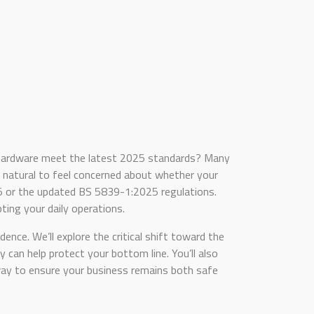
d hardware meet the latest 2025 standards? Many
ly natural to feel concerned about whether your
05 or the updated BS 5839-1:2025 regulations.
pting your daily operations.
ence. We’ll explore the critical shift toward the
an help protect your bottom line. You’ll also
 way to ensure your business remains both safe