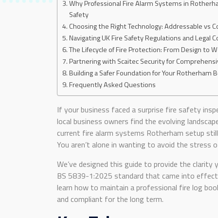
Why Professional Fire Alarm Systems in Rotherha
Safety
Choosing the Right Technology: Addressable vs C
Navigating UK Fire Safety Regulations and Legal 
The Lifecycle of Fire Protection: From Design to 
Partnering with Scaitec Security for Comprehensi
Building a Safer Foundation for Your Rotherham 
Frequently Asked Questions
If your business faced a surprise fire safety i
local business owners find the evolving landscape
current fire alarm systems Rotherham setup stil
You aren’t alone in wanting to avoid the stress of
We’ve designed this guide to provide the clarity 
BS 5839-1:2025 standard that came into effect o
learn how to maintain a professional fire log bo
and compliant for the long term.