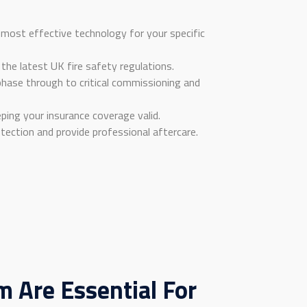
most effective technology for your specific
 the latest UK fire safety regulations.
 phase through to critical commissioning and
ing your insurance coverage valid.
tection and provide professional aftercare.
 Are Essential For