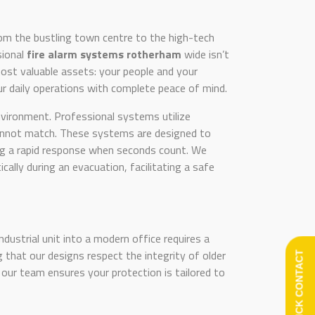
rom the bustling town centre to the high-tech
sional
fire alarm systems rotherham
wide isn’t
r most valuable assets: your people and your
our daily operations with complete peace of mind.
nvironment. Professional systems utilize
cannot match. These systems are designed to
ring a rapid response when seconds count. We
ly during an evacuation, facilitating a safe
ndustrial unit into a modern office requires a
 that our designs respect the integrity of older
QUICK CONTACT
 our team ensures your protection is tailored to