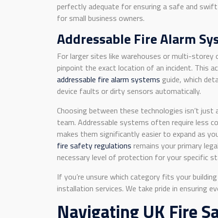
perfectly adequate for ensuring a safe and swift
for small business owners.
Addressable Fire Alarm Sys
For larger sites like warehouses or multi-storey 
pinpoint the exact location of an incident. This a
addressable fire alarm systems
guide, which deta
device faults or dirty sensors automatically.
Choosing between these technologies isn’t just a
team. Addressable systems often require less comp
makes them significantly easier to expand as yo
fire safety regulations
remains your primary legal
necessary level of protection for your specific st
If you’re unsure which category fits your buildi
installation services. We take pride in ensuring 
Navigating UK Fire S