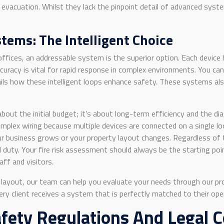
 evacuation. Whilst they lack the pinpoint detail of advanced syst
tems: The Intelligent Choice
offices, an addressable system is the superior option. Each device 
ccuracy is vital for rapid response in complex environments. You ca
ils how these intelligent loops enhance safety. These systems also
bout the initial budget; it’s about long-term efficiency and the di
lex wiring because multiple devices are connected on a single loop r
ur business grows or your property layout changes. Regardless of
 duty. Your fire risk assessment should always be the starting po
aff and visitors.
ng layout, our team can help you evaluate your needs through our p
every client receives a system that is perfectly matched to their op
afety Regulations And Legal 