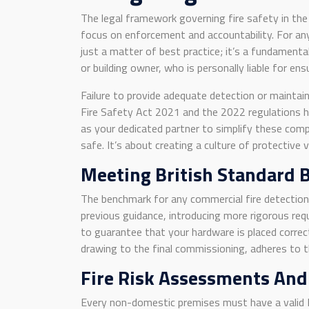
The legal framework governing fire safety in th
focus on enforcement and accountability. For an
just a matter of best practice; it’s a fundamenta
or building owner, who is personally liable for e
Failure to provide adequate detection or maintain
Fire Safety Act 2021 and the 2022 regulations ha
as your dedicated partner to simplify these comp
safe. It’s about creating a culture of protective
Meeting British Standard 
The benchmark for any commercial fire detectio
previous guidance, introducing more rigorous req
to guarantee that your hardware is placed correct
drawing to the final commissioning, adheres to th
Fire Risk Assessments And
Every non-domestic premises must have a valid 