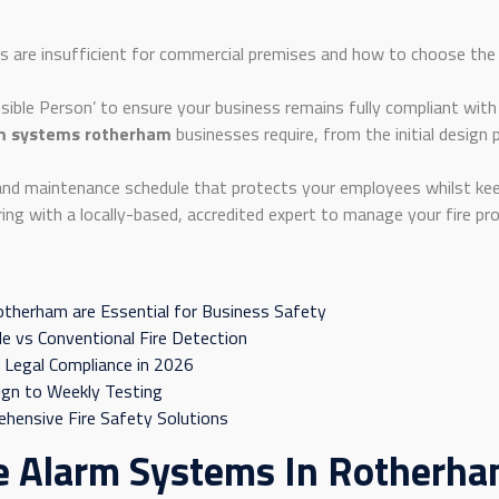
s are insufficient for commercial premises and how to choose the 
nsible Person’ to ensure your business remains fully compliant with
rm systems rotherham
businesses require, from the initial design
and maintenance schedule that protects your employees whilst keep
ng with a locally-based, accredited expert to manage your fire pro
otherham are Essential for Business Safety
e vs Conventional Fire Detection
 Legal Compliance in 2026
sign to Weekly Testing
ehensive Fire Safety Solutions
e Alarm Systems In Rotherham