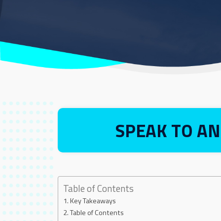
SPEAK TO AN
Table of Contents
Key Takeaways
Table of Contents