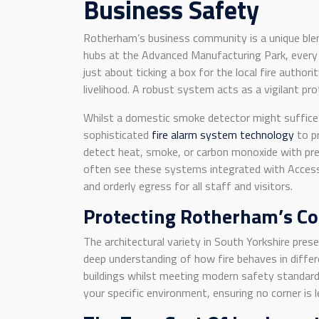
Business Safety
Rotherham’s business community is a unique blend
hubs at the Advanced Manufacturing Park, every 
just about ticking a box for the local fire author
livelihood. A robust system acts as a vigilant pr
Whilst a domestic smoke detector might suffice f
sophisticated
fire alarm system technology
to pr
detect heat, smoke, or carbon monoxide with prec
often see these systems integrated with Access 
and orderly egress for all staff and visitors.
Protecting Rotherham’s C
The architectural variety in South Yorkshire prese
deep understanding of how fire behaves in differe
buildings whilst meeting modern safety standards.
your specific environment, ensuring no corner is l