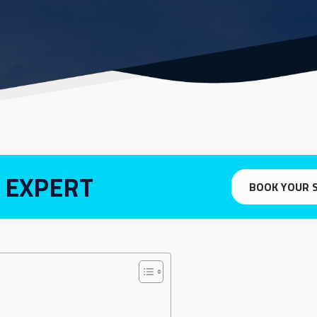
 EXPERT
BOOK YOUR 