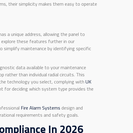
ems, their simplicity makes them easy to operate
has a unique address, allowing the panel to
n explore these features further in our
 simplify maintenance by identifying specific
agnostic data available to your maintenance
ather than individual radial circuits. This
 the technology you select, complying with
UK
int for deciding which system type provides the
rofessional
Fire Alarm Systems
design and
erational requirements and safety goals.
Compliance In 2026