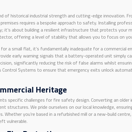
 of historical industrial strength and cutting-edge innovation. F
premises requires a bespoke approach to safety. Installing profes
ity; it’s about building a resilient infrastructure that protects you
otector, offering a level of stability that allows you to focus on y
or a small flat, it’s fundamentally inadequate for a commercial e
ovide early warning signals that a battery-operated unit simply 
ision, significantly reducing the risk of false alarms whilst ensu
Control Systems to ensure that emergency exits unlock automatical
ommercial Heritage
nts specific challenges for fire safety design. Converting an older i
nt structures. We pride ourselves on our local knowledge, ensuring
 Whether you’re based in a refurbished mill or a new-build centre,
eft vulnerable.