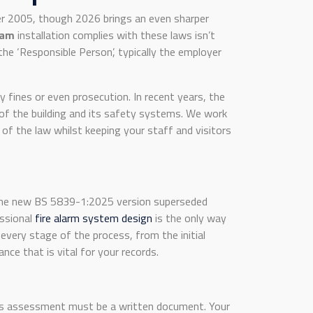
er 2005, though 2026 brings an even sharper
ham
installation complies with these laws isn’t
the ‘Responsible Person’, typically the employer
 fines or even prosecution. In recent years, the
 of the building and its safety systems. We work
of the law whilst keeping your staff and visitors
 the new BS 5839-1:2025 version superseded
essional
fire alarm system design
is the only way
every stage of the process, from the initial
nce that is vital for your records.
his assessment must be a written document. Your