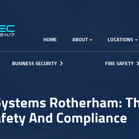
HOME
ABOUT
LOCATIONS
BUSINESS SECURITY
FIRE SAFETY
 Systems Rotherham: T
afety And Compliance