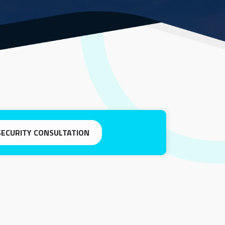
SECURITY CONSULTATION