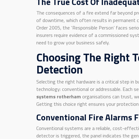
The True Cost Of Inadequat
The consequences of a fire extend far beyond pro
of downtime, which often results in permanent clo
Order 2005, the ‘Responsible Person’ faces seriou
insurers require evidence of a commissioned syst
need to grow your business safely.
Choosing The Right T
Detection
Selecting the right hardware is a critical step i
technology: conventional or addressable. Each s
systems rotherham
organisations can trust, we 
Getting this choice right ensures your protection 
Conventional Fire Alarms 
Conventional systems are a reliable, cost-effect
detector is triggered, the panel indicates the gener