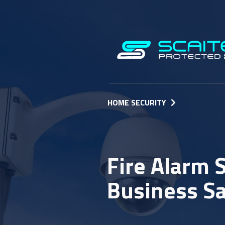
HOME SECURITY
Fire Alarm
Business S