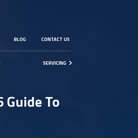
BLOG
CONTACT US
SERVICING
6 Guide To