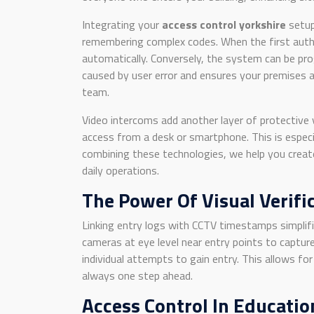
Integrating your
access control yorkshire
setu
remembering complex codes. When the first autho
automatically. Conversely, the system can be pro
caused by user error and ensures your premises 
team.
Video intercoms add another layer of protective 
access from a desk or smartphone. This is especial
combining these technologies, we help you creat
daily operations.
The Power Of Visual Verifi
Linking entry logs with CCTV timestamps simplifi
cameras at eye level near entry points to capture
individual attempts to gain entry. This allows f
always one step ahead.
Access Control In Educatio