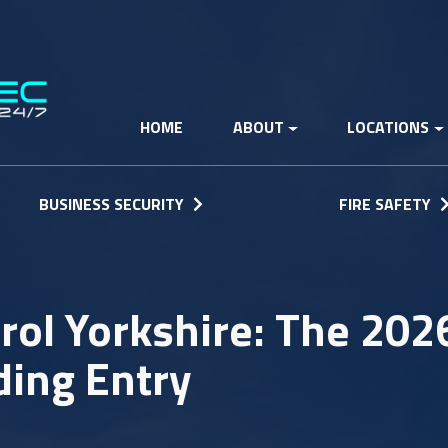
HOME
ABOUT
LOCATIONS
BUSINESS SECURITY
FIRE SAFETY
rol Yorkshire: The 202
ding Entry