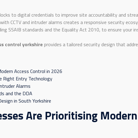
locks to digital credentials to improve site accountability and str
 with CCTV and intruder alarms creates a responsive security ec
uding SSAIB standards and the Equality Act 2010, to ensure your inst
s control yorkshire
provides a tailored security design that addre
 Modern Access Control in 2026
e Right Entry Technology
Intruder Alarms
rds and the DDA
esign in South Yorkshire
sses Are Prioritising Modern