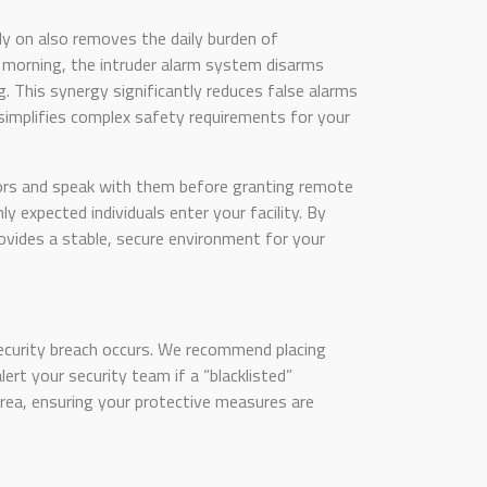
y on also removes the daily burden of
 morning, the intruder alarm system disarms
. This synergy significantly reduces false alarms
simplifies complex safety requirements for your
itors and speak with them before granting remote
y expected individuals enter your facility. By
vides a stable, secure environment for your
 security breach occurs. We recommend placing
ert your security team if a “blacklisted”
area, ensuring your protective measures are