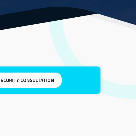
SECURITY CONSULTATION