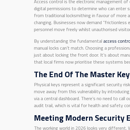
Access control is the electronic management of e
digital permissions to determine who can enter 
from traditional locksmithing in favour of more ag
changing. Businesses now demand “frictionless en
personnel move freely whilst unauthorised visitor
By understanding the fundamental
access contr
manual locks can’t match. Choosing a profession
just about locking the front door. It’s about m
that local firms now prioritise these systems be
The End Of The Master Key
Physical keys represent a significant security ris
move away from this vulnerability by introducing 
via a central dashboard. There’s no need to call o
audit trail, which is vital for health and safety c
Meeting Modern Security 
The working world in 2026 looks very different.