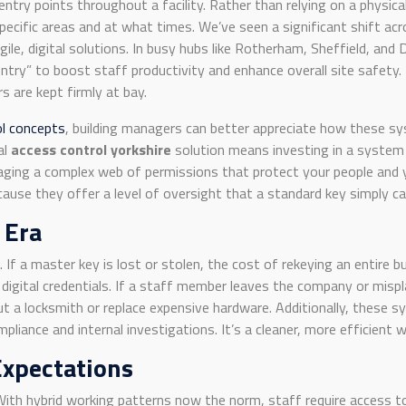
ntry points throughout a facility. Rather than relying on a physi
specific areas and at what times. We’ve seen a significant shift 
ile, digital solutions. In busy hubs like Rotherham, Sheffield, and 
try” to boost staff productivity and enhance overall site safety. 
s are kept firmly at bay.
ol concepts
, building managers can better appreciate how these sys
al
access control yorkshire
solution means investing in a system 
anaging a complex web of permissions that protect your people and
cause they offer a level of oversight that a standard key simply ca
 Era
k. If a master key is lost or stolen, the cost of rekeying an entire 
digital credentials. If a staff member leaves the company or mispla
ut a locksmith or replace expensive hardware. Additionally, these s
ompliance and internal investigations. It’s a cleaner, more efficient
Expectations
 With hybrid working patterns now the norm, staff require access 