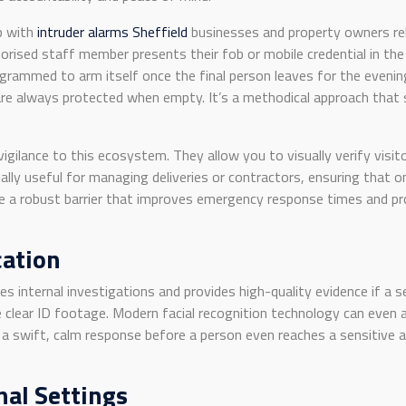
p with
intruder alarms Sheffield
businesses and property owners rel
rised staff member presents their fob or mobile credential in the
grammed to arm itself once the final person leaves for the evening
are always protected when empty. It’s a methodical approach that 
vigilance to this ecosystem. They allow you to visually verify vis
ly useful for managing deliveries or contractors, ensuring that onl
e a robust barrier that improves emergency response times and pro
cation
es internal investigations and provides high-quality evidence if a
 clear ID footage. Modern facial recognition technology can even al
or a swift, calm response before a person even reaches a sensitive 
nal Settings