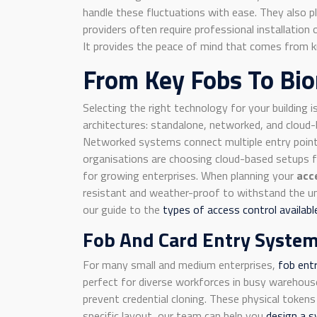
handle these fluctuations with ease. They also pl
providers often require professional installatio
It provides the peace of mind that comes from kn
From Key Fobs To Bio
Selecting the right technology for your building i
architectures: standalone, networked, and cloud-b
Networked systems connect multiple entry points
organisations are choosing cloud-based setups fo
for growing enterprises. When planning your
acc
resistant and weather-proof to withstand the unp
our guide to the
types of access control availab
Fob And Card Entry Syste
For many small and medium enterprises,
fob ent
perfect for diverse workforces in busy warehouse
prevent credential cloning. These physical tokens
specific layout, our team can help you
design a 