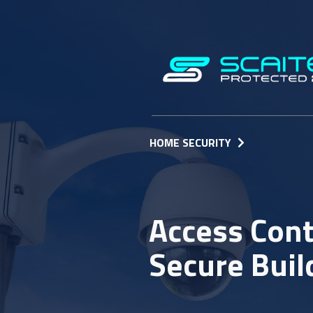
HOME SECURITY
Access Cont
Secure Buil