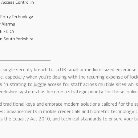
 Access Control in
 Entry Technology
r Alarms
 the DDA
in South Yorkshire
a single security breach for a UK small or medium-sized enterpri
tle, especially when you’re dealing with the recurring expense of l
’s frustrating to juggle access for staff across multiple sites whils
rkshire systems has become a strategic priority for those looking
 traditional keys and embrace modern solutions tailored for the sp
st advancements in mobile credentials and biometric technology can
s the Equality Act 2010, and technical standards to ensure your b