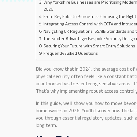
Why Yorkshire Businesses are Prioritising Modern
2026
From Key Fobs to Biometrics: Choosing the Right
Integrating Access Control with CCTV and Intrude
Navigating UK Regulations: SSAIB Standards and
The Scaitec Advantage: Bespoke Security Design 
Securing Your Future with Smart Entry Solutions
Frequently Asked Questions
Did you know that in 2024, the average cost of 
physical security often feels like a constant bat
unauthorised visitors entering sensitive areas. It
That’s why implementing robust access control yo
In this guide, we’ll show you how to move beyond
homeowners in 2026. You’ll discover how the late
you through essential regulatory updates, such a
long term.