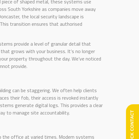
cal piece of shaped metal, these systems use
across South Yorkshire as companies move away
Doncaster, the local security landscape is
This transition ensures that authorised
tems provide a level of granular detail that
that grows with your business. It’s no longer
 your property throughout the day. We’ve noticed
nnot provide.
building can be staggering. We often help clients
ces their fob, their access is revoked instantly
ystems generate digital logs. This provides a clear
 way to manage site accountability.
QUICK CONTACT
to the office at varied times. Modern systems