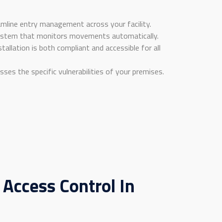
eamline entry management across your facility.
osystem that monitors movements automatically.
allation is both compliant and accessible for all
sses the specific vulnerabilities of your premises.
 Access Control In