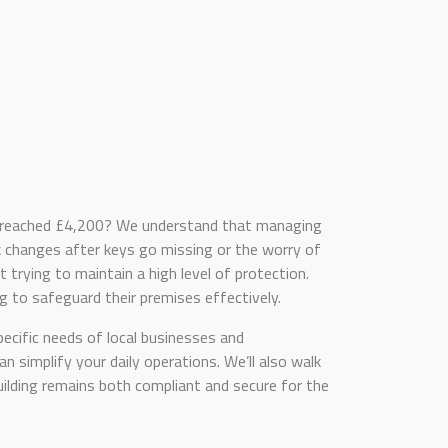
se reached £4,200? We understand that managing
ock changes after keys go missing or the worry of
t trying to maintain a high level of protection.
 to safeguard their premises effectively.
ecific needs of local businesses and
 simplify your daily operations. We’ll also walk
uilding remains both compliant and secure for the