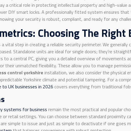
ay a critical role in protecting intellectual property and high-valu
n over DIY smart locks. A professionally fitted system ensures tha
owing your security is robust, compliant, and ready for any challe
metrics: Choosing The Right 
s a vital step in creating a reliable security perimeter. We general
ased. Standalone units are ideal for single doors; they’re straigh
 to a central PC, giving you a detailed overview of movements ac
r their unmatched flexibility. These allow you to manage permissio
ess control yorkshire
installation, we also consider the physical 
redictable Yorkshire climate and potential tampering. For a compr
le to UK businesses in 2026
covers everything from traditional fobs
ms
ry systems for business
remain the most practical and popular choi
 or retail settings. You can choose between standard proximity ca
 are simple to issue and just as simple to deactivate if one goes m
system
that balances convenience with robust protection.