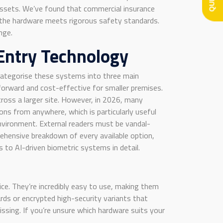
e assets. We’ve found that commercial insurance
t the hardware meets rigorous safety standards.
nge.
Entry Technology
ly categorise these systems into three main
tforward and cost-effective for smaller premises.
ross a larger site. However, in 2026, many
ns from anywhere, which is particularly useful
environment. External readers must be vandal-
ehensive breakdown of every available option,
 to AI-driven biometric systems in detail.
ce. They’re incredibly easy to use, making them
rds or encrypted high-security variants that
issing. If you’re unsure which hardware suits your