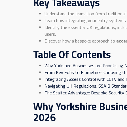
Key Takeaways
Understand the transition from traditional 
Learn how integrating your entry systems
Identify the essential UK regulations, incl
users.
Discover how a bespoke approach to
acces
Table Of Contents
Why Yorkshire Businesses are Prioritising
From Key Fobs to Biometrics: Choosing th
Integrating Access Control with CCTV and 
Navigating UK Regulations: SSAIB Standa
The Scaitec Advantage: Bespoke Security D
Why Yorkshire Busine
2026