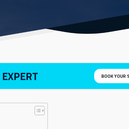
 EXPERT
BOOK YOUR 