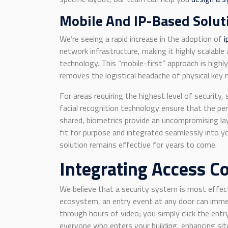
Mobile And IP-Based Solut
We’re seeing a rapid increase in the adoption of
i
network infrastructure, making it highly scalabl
technology. This “mobile-first” approach is highl
removes the logistical headache of physical key
For areas requiring the highest level of securit
facial recognition technology ensure that the per
shared, biometrics provide an uncompromising lay
fit for purpose and integrated seamlessly into y
solution remains effective for years to come.
Integrating Access C
We believe that a security system is most effe
ecosystem, an entry event at any door can immed
through hours of video; you simply click the entry
everyone who enters your building, enhancing sit