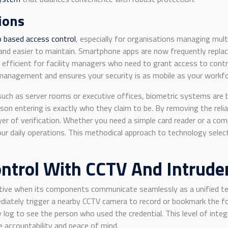
ions
p based access control
, especially for organisations managing mult
e and easier to maintain. Smartphone apps are now frequently repla
y efficient for facility managers who need to grant access to cont
 management and ensures your security is as mobile as your workfo
y, such as server rooms or executive offices, biometric systems ar
son entering is exactly who they claim to be. By removing the relia
er of verification. Whether you need a simple card reader or a com
our daily operations. This methodical approach to technology sele
ontrol With CCTV And Intrude
ctive when its components communicate seamlessly as a unified te
iately trigger a nearby CCTV camera to record or bookmark the fo
 log to see the person who used the credential. This level of integr
e accountability and peace of mind.