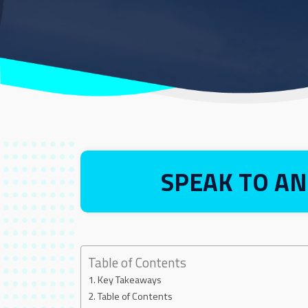
SPEAK TO AN
Table of Contents
Key Takeaways
Table of Contents