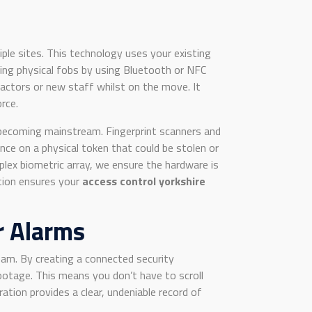
iple sites. This technology uses your existing
cing physical fobs by using Bluetooth or NFC
ractors or new staff whilst on the move. It
rce.
e becoming mainstream. Fingerprint scanners and
nce on a physical token that could be stolen or
plex biometric array, we ensure the hardware is
ction ensures your
access control yorkshire
r Alarms
am. By creating a connected security
otage. This means you don’t have to scroll
ation provides a clear, undeniable record of