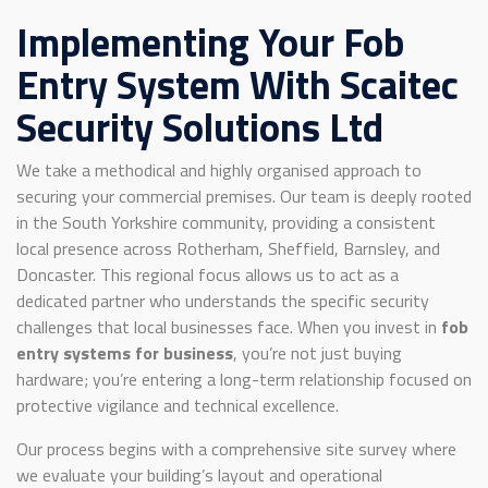
Implementing Your Fob
Entry System With Scaitec
Security Solutions Ltd
We take a methodical and highly organised approach to
securing your commercial premises. Our team is deeply rooted
in the South Yorkshire community, providing a consistent
local presence across Rotherham, Sheffield, Barnsley, and
Doncaster. This regional focus allows us to act as a
dedicated partner who understands the specific security
challenges that local businesses face. When you invest in
fob
entry systems for business
, you’re not just buying
hardware; you’re entering a long-term relationship focused on
protective vigilance and technical excellence.
Our process begins with a comprehensive site survey where
we evaluate your building’s layout and operational