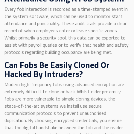
Every fob interaction is recorded as a time-stamped event in
the system software, which can be used to monitor staff
attendance and punctuality. These audit trails provide a clear
record of when employees enter or leave specific zones.
Whilst primarily a security tool, this data can be exported to
assist with payroll queries or to verify that health and safety
protocols regarding building occupancy are being met.
Can Fobs Be Easily Cloned Or
Hacked By Intruders?
Modern high-frequency fobs using advanced encryption are
extremely difficult to clone or hack. Whilst older proximity
fobs are more vulnerable to simple cloning devices, the
state-of-the-art systems we install use secure
communication protocols to prevent unauthorised
duplication. By choosing encrypted credentials, you ensure
that the digital handshake between the fob and the reader