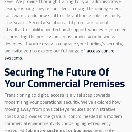
keys. We provide thorough training for your administrative
team, ensuring they’re confident in using the management
software to add new staff or de-authorise fobs instantly.
The Scaitec Security Solutions Ltd promise is one of
steadfast reliability and technical support whenever you need
it, providing the professional reassurance your business
deserves. If you’re ready to upgrade your building’s security,
we invite you to explore our full range of
access control
systems
.
Securing The Future Of
Your Commercial Premises
Transitioning to digital access is a vital step towards
modernising your operational security. We’ve explored how
moving away from physical keys reduces administrative
costs and provides the granular control needed in a modern
commercial environment. By choosing high-frequency,
encrypted
fob entry systems for business
, you protect