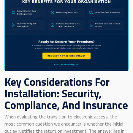
Key Considerations For
Installation: Security,
Compliance, And Insurance
When evaluating the transition to electronic access, the
most common question we encounter is whether the initial
outlay justifies the return on investment. The answer lies in