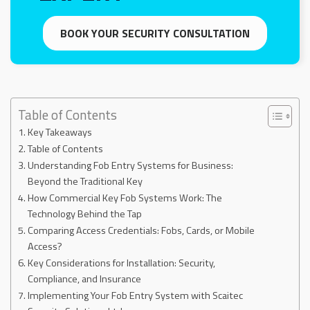
BOOK YOUR SECURITY CONSULTATION
Table of Contents
Key Takeaways
Table of Contents
Understanding Fob Entry Systems for Business:
Beyond the Traditional Key
How Commercial Key Fob Systems Work: The
Technology Behind the Tap
Comparing Access Credentials: Fobs, Cards, or Mobile
Access?
Key Considerations for Installation: Security,
Compliance, and Insurance
Implementing Your Fob Entry System with Scaitec