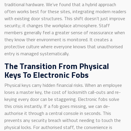
traditional hardware. We’ve found that a hybrid approach
often works best for these sites, integrating modern readers
with existing door structures. This shift doesn’t just improve
security; it changes the workplace atmosphere. Staff
members generally feel a greater sense of reassurance when
they know their environment is monitored. It creates a
protective culture where everyone knows that unauthorised
entry is managed systematically.
The Transition From Physical
Keys To Electronic Fobs
Physical keys carry hidden financial risks. When an employee
loses a master key, the cost of locksmith call-outs and re-
keying every door can be staggering. Electronic fobs solve
this crisis instantly. If a fob goes missing, we can de-
authorise it through a central console in seconds. This
prevents any security breach without needing to touch the
physical locks. For authorised staff, the convenience is