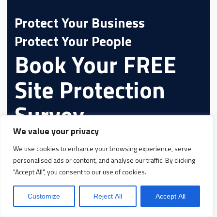
Protect Your Business
Protect Your People
Book Your FREE
Site Protection
Survey
We value your privacy
We use cookies to enhance your browsing experience, serve
personalised ads or content, and analyse our traffic. By clicking
"Accept All", you consent to our use of cookies.
Customize
Reject All
Accept All