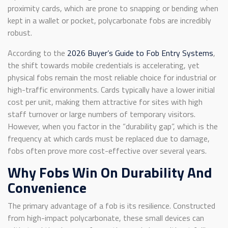
proximity cards, which are prone to snapping or bending when
kept in a wallet or pocket, polycarbonate fobs are incredibly
robust.
According to the
2026 Buyer’s Guide to Fob Entry Systems
,
the shift towards mobile credentials is accelerating, yet
physical fobs remain the most reliable choice for industrial or
high-traffic environments. Cards typically have a lower initial
cost per unit, making them attractive for sites with high
staff turnover or large numbers of temporary visitors.
However, when you factor in the “durability gap”, which is the
frequency at which cards must be replaced due to damage,
fobs often prove more cost-effective over several years.
Why Fobs Win On Durability And
Convenience
The primary advantage of a fob is its resilience. Constructed
from high-impact polycarbonate, these small devices can