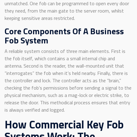
unmatched. One fob can be programmed to open every door
they need, from the main gate to the server room, whilst
keeping sensitive areas restricted.
Core Components Of A Business
Fob System
A reliable system consists of three main elements. First is
the fob itself, which contains a small internal chip and
antenna. Second is the reader, the wall-mounted unit that
“interrogates” the fob when it’s held nearby. Finally, there is
the controller and lock. The controller acts as the “brain,”
checking the fob’s permissions before sending a signal to the
physical mechanism, such as a mag-lock or electric strike, to
release the door. This methodical process ensures that entry
is always verified and logged.
How Commercial Key Fob
Systems Work: The