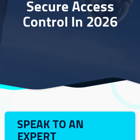
Secure Access
Control In 2026
SPEAK TO AN
EXPERT