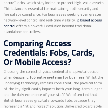
secure” locks, which stay locked to protect high-value assets.
This balance is essential for maintaining both security and
fire safety compliance. For businesses seeking even greater
network-level control and real-time visibility,
ip based access
control
offers a powerful evolution beyond traditional
standalone controllers.
Comparing Access
Credentials: Fobs, Cards,
Or Mobile Access?
Choosing the correct physical credential is a pivotal decision
when designing
fob entry systems for business
. Whilst the
underlying technology remains consistent, the physical form
of the key significantly impacts both your long-term budget
and the daily experience of your staff. We often find that
British businesses gravitate towards fobs because they
represent a “fit and forget” solution. Unlike credit-card style