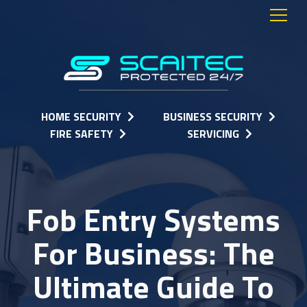
HOME SECURITY
BUSINESS SECURITY
FIRE SAFETY
SERVICING
Fob Entry Systems
For Business: The
Ultimate Guide To