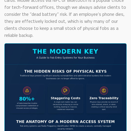
cards. Mobile access via NFC or Bluetooth is a popular choice
for tech-forward offices, though we always advise clients to
consider the “dead battery” risk. If an employee’s phone dies,
they are effectively locked out, which is why many of our
clients choose to keep a small stock of physical fobs as a
reliable backup.