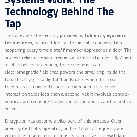
Technology Behind The
Tap
To appreciate the security provided by
fob entry systems
for business
, we must look at the invisible conversation
happening every time a staff member approaches a door. The
process relies on Radio Frequency Identification (RFID). When
a fob is held near a reader, the reader emits an
electromagnetic field that powers the small chip inside the
fob. This triggers a digital “handshake” where the fob
transmits its unique ID code to the reader. This entire
interaction takes less than a second, yet it involves complex
verification to ensure the person at the door is authorised to
enter.
Encryption has become a vital part of this process. Older,
unencrypted fobs operating on the 125kHz frequency are
vulnerable; research from industry specialists like Swiftlane