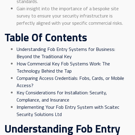
standards.
Gain insight into the importance of a bespoke site
survey to ensure your security infrastructure is
perfectly aligned with your specific commercial risks.
Table Of Contents
Understanding Fob Entry Systems for Business:
Beyond the Traditional Key
How Commercial Key Fob Systems Work: The
Technology Behind the Tap
Comparing Access Credentials: Fobs, Cards, or Mobile
Access?
Key Considerations for Installation: Security,
Compliance, and Insurance
Implementing Your Fob Entry System with Scaitec
Security Solutions Ltd
Understanding Fob Entry