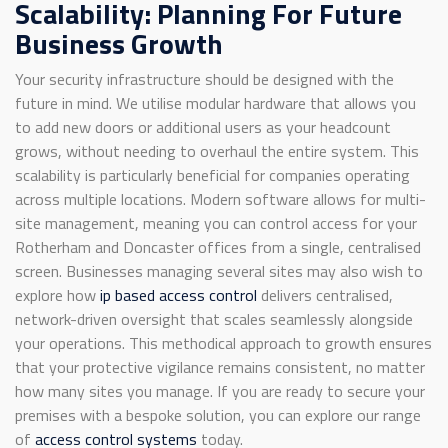
Scalability: Planning For Future
Business Growth
Your security infrastructure should be designed with the
future in mind. We utilise modular hardware that allows you
to add new doors or additional users as your headcount
grows, without needing to overhaul the entire system. This
scalability is particularly beneficial for companies operating
across multiple locations. Modern software allows for multi-
site management, meaning you can control access for your
Rotherham and Doncaster offices from a single, centralised
screen. Businesses managing several sites may also wish to
explore how
ip based access control
delivers centralised,
network-driven oversight that scales seamlessly alongside
your operations. This methodical approach to growth ensures
that your protective vigilance remains consistent, no matter
how many sites you manage. If you are ready to secure your
premises with a bespoke solution, you can explore our range
of
access control systems
today.