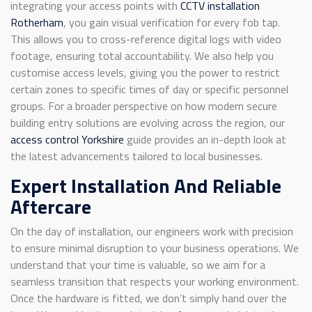
integrating your access points with
CCTV installation
Rotherham
, you gain visual verification for every fob tap.
This allows you to cross-reference digital logs with video
footage, ensuring total accountability. We also help you
customise access levels, giving you the power to restrict
certain zones to specific times of day or specific personnel
groups. For a broader perspective on how modern secure
building entry solutions are evolving across the region, our
access control Yorkshire
guide provides an in-depth look at
the latest advancements tailored to local businesses.
Expert Installation And Reliable
Aftercare
On the day of installation, our engineers work with precision
to ensure minimal disruption to your business operations. We
understand that your time is valuable, so we aim for a
seamless transition that respects your working environment.
Once the hardware is fitted, we don’t simply hand over the