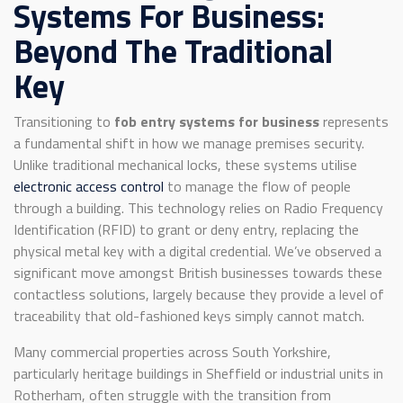
Systems For Business:
Beyond The Traditional
Key
Transitioning to
fob entry systems for business
represents
a fundamental shift in how we manage premises security.
Unlike traditional mechanical locks, these systems utilise
electronic access control
to manage the flow of people
through a building. This technology relies on Radio Frequency
Identification (RFID) to grant or deny entry, replacing the
physical metal key with a digital credential. We’ve observed a
significant move amongst British businesses towards these
contactless solutions, largely because they provide a level of
traceability that old-fashioned keys simply cannot match.
Many commercial properties across South Yorkshire,
particularly heritage buildings in Sheffield or industrial units in
Rotherham, often struggle with the transition from