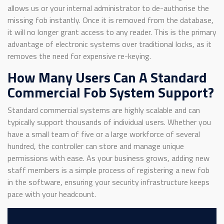
allows us or your internal administrator to de-authorise the
missing fob instantly. Once it is removed from the database,
it will no longer grant access to any reader. This is the primary
advantage of electronic systems over traditional locks, as it
removes the need for expensive re-keying.
How Many Users Can A Standard
Commercial Fob System Support?
Standard commercial systems are highly scalable and can
typically support thousands of individual users. Whether you
have a small team of five or a large workforce of several
hundred, the controller can store and manage unique
permissions with ease. As your business grows, adding new
staff members is a simple process of registering a new fob
in the software, ensuring your security infrastructure keeps
pace with your headcount.