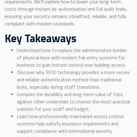
requirements. We’ll explore how to lower your long-term
costs through instant de-authorisation and full audit trails,
ensuring your security remains steadfast, reliable, and fully
compliant with modern standards.
Key Takeaways
Understand how to replace the administrative burden
of physical keys with modern fob entry systems for
business to gain instant control over building access.
Discover why RFID technology provides a more secure
and reliable authentication method than traditional
locks, especially during staff transitions.
Compare the durability and long-term value of fobs
against other credentials to choose the most practical
solution for your staff and budget.
Learn how professionally maintained access control
systems help satisfy insurance requirements and
support compliance with international security