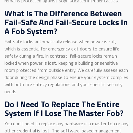
remains protected against sophisticated intruder tactics.
What Is The Difference Between
Fail-Safe And Fail-Secure Locks In
A Fob System?
Fail-safe locks automatically release when power is cut,
which is essential for emergency exit doors to ensure life
safety during a fire. In contrast, fail-secure locks remain
locked when power is lost, keeping a building or sensitive
room protected from outside entry. We carefully assess each
door during the design phase to ensure your system complies
with both fire safety regulations and your specific security
needs.
Do I Need To Replace The Entire
System If I Lose The Master Fob?
You don’t need to replace any hardware if a master fob or any
other credential is lost. The software-based management