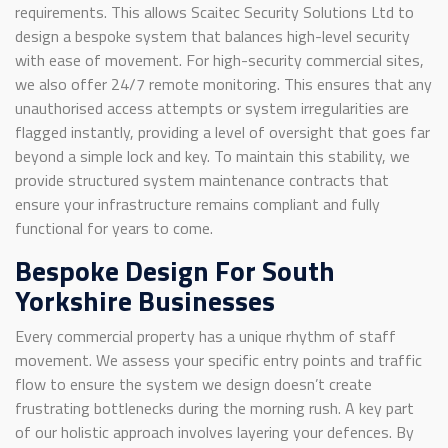
requirements. This allows Scaitec Security Solutions Ltd to
design a bespoke system that balances high-level security
with ease of movement. For high-security commercial sites,
we also offer 24/7 remote monitoring. This ensures that any
unauthorised access attempts or system irregularities are
flagged instantly, providing a level of oversight that goes far
beyond a simple lock and key. To maintain this stability, we
provide structured system maintenance contracts that
ensure your infrastructure remains compliant and fully
functional for years to come.
Bespoke Design For South
Yorkshire Businesses
Every commercial property has a unique rhythm of staff
movement. We assess your specific entry points and traffic
flow to ensure the system we design doesn’t create
frustrating bottlenecks during the morning rush. A key part
of our holistic approach involves layering your defences. By