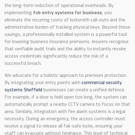
the long-term reduction of operational overheads. By
implementing
fob entry systems for business
, you
eliminate the recurring costs of locksmith call-outs and the
administrative burden of tracking physical keys. Beyond these
savings, a professionally installed system is a powerful tool
for lowering business insurance premiums. Insurers recognise
that verifiable audit trails and the ability to instantly revoke
access credentials significantly reduce the risk of a
successful breach.
We advocate for a holistic approach to premises protection.
By integrating your entry points with
commercial security
systems Sheffield
businesses can create a unified defence.
For example, if a door is held open too long, the system can
automatically prompt a nearby CCTV camera to focus on that
area. Similarly, integration with fire alarm systems is a legal
necessity. During an emergency, the access controller must
receive a signal to release all fail-safe locks, ensuring your
staff can evacuate without hindrance. This level of technical