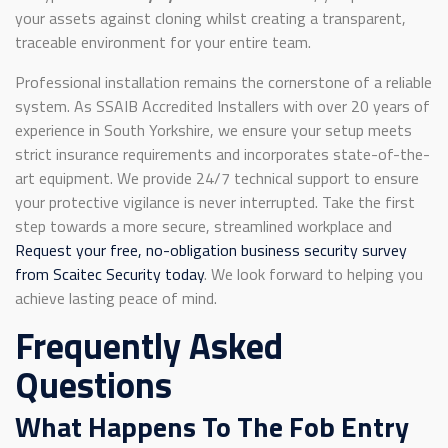
your assets against cloning whilst creating a transparent,
traceable environment for your entire team.
Professional installation remains the cornerstone of a reliable
system. As SSAIB Accredited Installers with over 20 years of
experience in South Yorkshire, we ensure your setup meets
strict insurance requirements and incorporates state-of-the-
art equipment. We provide 24/7 technical support to ensure
your protective vigilance is never interrupted. Take the first
step towards a more secure, streamlined workplace and
Request your free, no-obligation business security survey
from Scaitec Security today
. We look forward to helping you
achieve lasting peace of mind.
Frequently Asked
Questions
What Happens To The Fob Entry