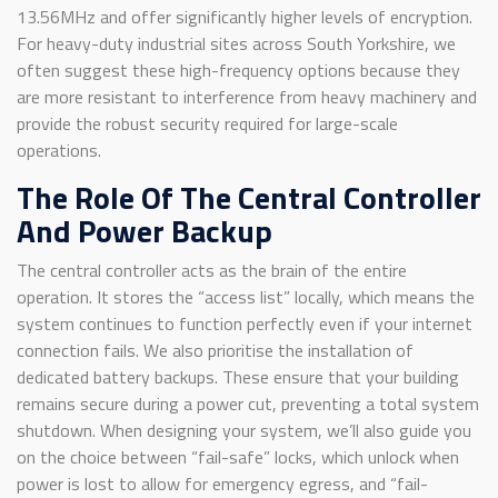
13.56MHz and offer significantly higher levels of encryption.
For heavy-duty industrial sites across South Yorkshire, we
often suggest these high-frequency options because they
are more resistant to interference from heavy machinery and
provide the robust security required for large-scale
operations.
The Role Of The Central Controller
And Power Backup
The central controller acts as the brain of the entire
operation. It stores the “access list” locally, which means the
system continues to function perfectly even if your internet
connection fails. We also prioritise the installation of
dedicated battery backups. These ensure that your building
remains secure during a power cut, preventing a total system
shutdown. When designing your system, we’ll also guide you
on the choice between “fail-safe” locks, which unlock when
power is lost to allow for emergency egress, and “fail-