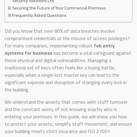
Security Solutions Ltd
Securing the Future of Your Commercial Premises
Frequently Asked Questions
Did you know that over 80% of data breaches involve
compromised credentials or the misuse of access privileges?
For many companies, implementing robust
fob entry
systems for business
has become a vital safeguard against
these physical and digital vulnerabilities. Managing a
traditional set of keys often feels like a losing battle;
especially when a single lost master key can lead to the
significant expense and disruption of changing every lock in
the building.
We understand the anxiety that comes with staff turnover
and the constant worry of not knowing exactly who is
entering your premises. In this guide, we will show you how
to protect your assets, simplify staff movement, and ensure
your building meets strict insurance and ISO 27001