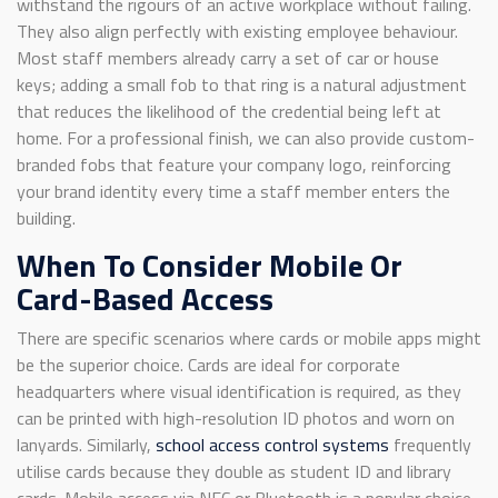
withstand the rigours of an active workplace without failing.
They also align perfectly with existing employee behaviour.
Most staff members already carry a set of car or house
keys; adding a small fob to that ring is a natural adjustment
that reduces the likelihood of the credential being left at
home. For a professional finish, we can also provide custom-
branded fobs that feature your company logo, reinforcing
your brand identity every time a staff member enters the
building.
When To Consider Mobile Or
Card-Based Access
There are specific scenarios where cards or mobile apps might
be the superior choice. Cards are ideal for corporate
headquarters where visual identification is required, as they
can be printed with high-resolution ID photos and worn on
lanyards. Similarly,
school access control systems
frequently
utilise cards because they double as student ID and library