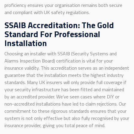
proficiency ensures your organisation remains both secure
and compliant with UK safety regulations.
SSAIB Accreditation: The Gold
Standard For Professional
Installation
Choosing an installer with SSAIB (Security Systems and
Alarms Inspection Board) certification is vital for your
insurance validity. This accreditation serves as an independent
guarantee that the installation meets the highest industry
standards. Many UK insurers will only provide full coverage if
your security infrastructure has been fitted and maintained
by an accredited provider. We’ve seen cases where DIY or
non-accredited installations have led to claim rejections. Our
commitment to these rigorous standards ensures that your
system is not only effective but also fully recognised by your
insurance provider, giving you total peace of mind.