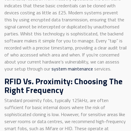
indicates that these basic credentials can be cloned with
devices costing as little as £25. Modern systems prevent
this by using encrypted data transmission, ensuring that the
signal cannot be intercepted or duplicated by unauthorised
parties. Whilst this technology is sophisticated, the backend
software makes it simple for you to manage. Every “tap” is
recorded with a precise timestamp, providing a clear audit trail
of who accessed which area and when. If you’re concerned
about your current hardware’s vulnerability, we can assess
your setup through our
system maintenance
services.
RFID Vs. Proximity: Choosing The
Right Frequency
Standard proximity fobs, typically 125kHz, are often
sufficient for basic internal doors where the risk of
sophisticated cloning is low. However, for sensitive areas like
server rooms or data centres, we recommend high-frequency
smart fobs, such as Mifare or HID. These operate at