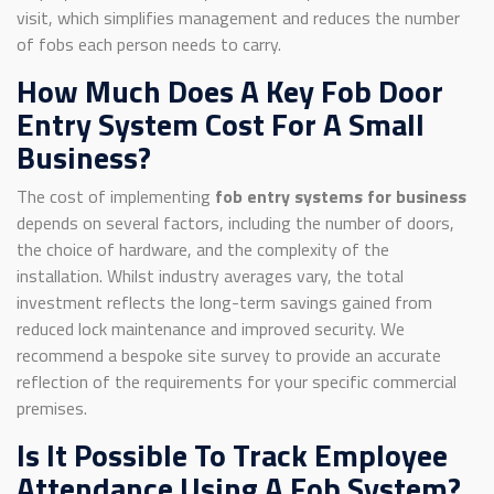
visit, which simplifies management and reduces the number
of fobs each person needs to carry.
How Much Does A Key Fob Door
Entry System Cost For A Small
Business?
The cost of implementing
fob entry systems for business
depends on several factors, including the number of doors,
the choice of hardware, and the complexity of the
installation. Whilst industry averages vary, the total
investment reflects the long-term savings gained from
reduced lock maintenance and improved security. We
recommend a bespoke site survey to provide an accurate
reflection of the requirements for your specific commercial
premises.
Is It Possible To Track Employee
Attendance Using A Fob System?