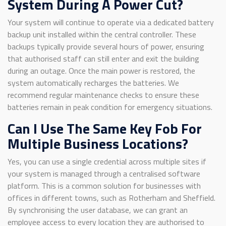
System During A Power Cut?
Your system will continue to operate via a dedicated battery
backup unit installed within the central controller. These
backups typically provide several hours of power, ensuring
that authorised staff can still enter and exit the building
during an outage. Once the main power is restored, the
system automatically recharges the batteries. We
recommend regular maintenance checks to ensure these
batteries remain in peak condition for emergency situations.
Can I Use The Same Key Fob For
Multiple Business Locations?
Yes, you can use a single credential across multiple sites if
your system is managed through a centralised software
platform. This is a common solution for businesses with
offices in different towns, such as Rotherham and Sheffield.
By synchronising the user database, we can grant an
employee access to every location they are authorised to